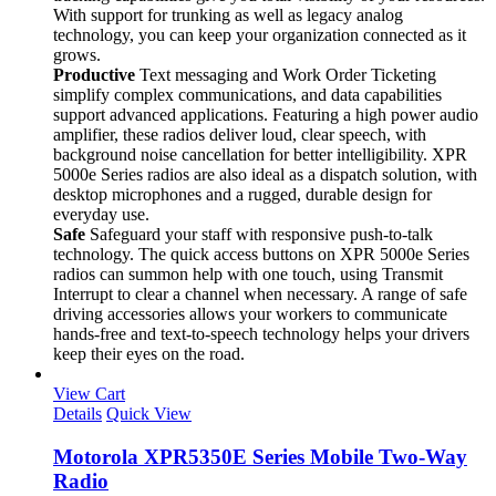
With support for trunking as well as legacy analog
technology, you can keep your organization connected as it
grows.
Productive
Text messaging and Work Order Ticketing
simplify complex communications, and data capabilities
support advanced applications. Featuring a high power audio
amplifier, these radios deliver loud, clear speech, with
background noise cancellation for better intelligibility. XPR
5000e Series radios are also ideal as a dispatch solution, with
desktop microphones and a rugged, durable design for
everyday use.
Safe
Safeguard your staff with responsive push-to-talk
technology. The quick access buttons on XPR 5000e Series
radios can summon help with one touch, using Transmit
Interrupt to clear a channel when necessary. A range of safe
driving accessories allows your workers to communicate
hands-free and text-to-speech technology helps your drivers
keep their eyes on the road.
View Cart
Details
Quick View
Motorola XPR5350E Series Mobile Two-Way
Radio