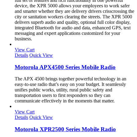
full set of features and rich functionality in one powerful
device, the XPR 5000 allows your employees to work safer
and smarter whether they are delivery drivers crisscrossing the
city or sanitation workers clearing the streets. The XPR 5000
delivers superb audio and quality, optional full color display,
integrated Bluetooth for audio and data, enhanced GPS, text
messaging and expert applications customized for your
business.
View Cart
Details
Quick View
Motorola APX4500 Series Mobile Radio
The APX 4500 brings together powerful technology in an
easy-to-use radio that’s easy on your budget. It seamlessly
unifies public works, utility, rural public safety and
transportation users to first responders so they can
communicate effectively in the moments that matter.
View Cart
Details
Quick View
Motorola XPR2500 Series Mobile Radio