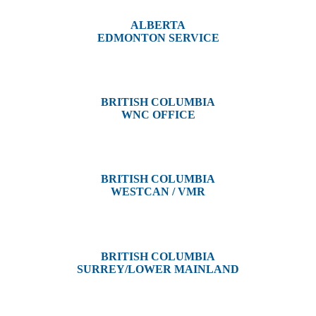
ALBERTA
EDMONTON SERVICE
13044 Yellowhead Trail
Edmonton, AB T5L 3C1
BRITISH COLUMBIA
WNC OFFICE
3650 River Drive
Terrace, BC V8G 3N9
BRITISH COLUMBIA
WESTCAN / VMR
3300 Tennyson Ave,
Victoria, BC V8Z 3P3
BRITISH COLUMBIA
SURREY/LOWER MAINLAND
202, 5511 – 192 Street
Surrey, BC V3S 8E5