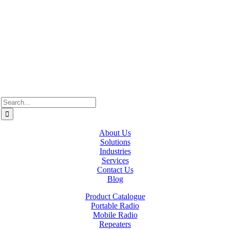
Westcan ACS acknowledge’s that we operate on the traditional,
ancestral, and unceded territories of various Indigenous Peoples. In
Alberta, we recognize the territories of Treaty 6, 7, and 8, which
include the traditional lands of the Cree, Blackfoot, Métis, Nakota
Sioux, Iroquois, Dene, Saulteaux, and Anishinaabe. In British
Columbia, we are on the lands of the Coast Salish Nations — the
xʷməθkʷəy̓əm (Musqueam), Sḵwx̱wú7mesh (Squamish), and
səlil̓ilw̓ətaʔɬ (Tsleil-Waututh).
Search
for:
About Us
Solutions
Industries
Services
Contact Us
Blog
Product Catalogue
Portable Radio
Mobile Radio
Repeaters