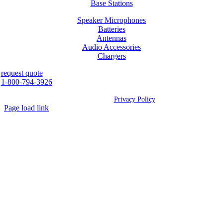
Base Stations
Speaker Microphones
Batteries
Antennas
Audio Accessories
Chargers
request quote
1-800-794-3926
©
2026 Westcan | All Rights Reserved |
Privacy Policy
Page load link
Go
to
Top