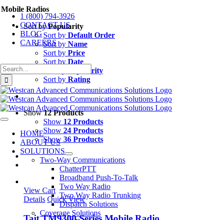
Skip
Mobile Radios
1 (800) 794-3926
to
CONTACT US
content
Sort by
Popularity
BLOG
Sort by
Default Order
CAREERS
Sort by
Name
Sort by
Price
Sort by
Date
Search
Sort by
Popularity
for:
Sort by
Rating
Show
12 Products
Show
12 Products
Toggle
Navigation
Show
24 Products
HOME
Show
36 Products
ABOUT US
SOLUTIONS
Two-Way Communications
ChatterPTT
Broadband Push-To-Talk
Two Way Radio
View Cart
Two Way Radio Trunking
Details
Quick View
Dispatch Solutions
Coverage Solutions
Tait TM9300 Series Mobile Radio