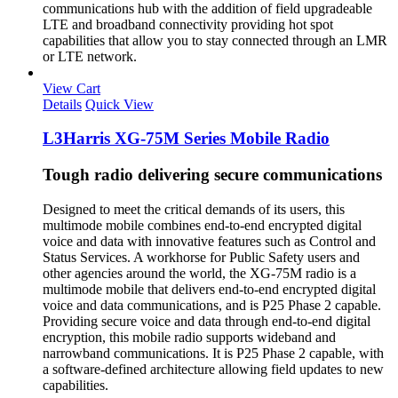
communications hub with the addition of field upgradeable
LTE and broadband connectivity providing hot spot
capabilities that allow you to stay connected through an LMR
or LTE network.
View Cart
Details
Quick View
L3Harris XG-75M Series Mobile Radio
Tough radio delivering secure communications
Designed to meet the critical demands of its users, this
multimode mobile combines end-to-end encrypted digital
voice and data with innovative features such as Control and
Status Services. A workhorse for Public Safety users and
other agencies around the world, the XG-75M radio is a
multimode mobile that delivers end-to-end encrypted digital
voice and data communications, and is P25 Phase 2 capable.
Providing secure voice and data through end-to-end digital
encryption, this mobile radio supports wideband and
narrowband communications. It is P25 Phase 2 capable, with
a software-defined architecture allowing field updates to new
capabilities.