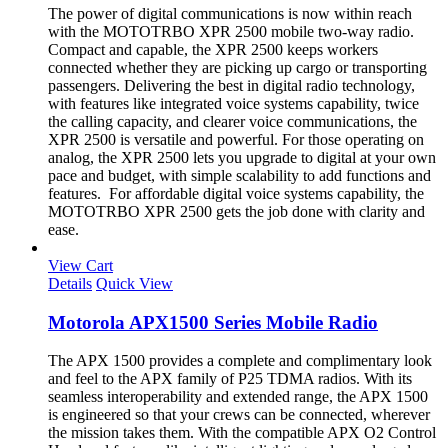
The power of digital communications is now within reach
with the MOTOTRBO XPR 2500 mobile two-way radio.
Compact and capable, the XPR 2500 keeps workers
connected whether they are picking up cargo or transporting
passengers. Delivering the best in digital radio technology,
with features like integrated voice systems capability, twice
the calling capacity, and clearer voice communications, the
XPR 2500 is versatile and powerful. For those operating on
analog, the XPR 2500 lets you upgrade to digital at your own
pace and budget, with simple scalability to add functions and
features. For affordable digital voice systems capability, the
MOTOTRBO XPR 2500 gets the job done with clarity and
ease.
View Cart
Details
Quick View
Motorola APX1500 Series Mobile Radio
The APX 1500 provides a complete and complimentary look
and feel to the APX family of P25 TDMA radios. With its
seamless interoperability and extended range, the APX 1500
is engineered so that your crews can be connected, wherever
the mission takes them. With the compatible APX O2 Control