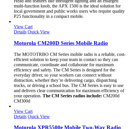
Head and features like intelligent lighting and an enlarged
multi-function knob, the APX 1500 is the ideal solution for
local government and public works users who require quality
P25 functionality in a compact mobile.
View Cart
Details
Quick View
Motorola CM200D Series Mobile Radio
The MOTOTRBO CM Series mobile radio is a reliable, cost-
efficient solution to keep your team in contact so they can
communicate, coordinate and collaborate for maximum
efficiency and safety. The CM Series is designed for the
everyday driver, so your workers can connect without
distraction, whether they’re delivering cargo, dispatching
trucks, or driving a school bus. The CM Series is easy to use
and delivers clear communication for maximum efficiency of
your operation.
The CM Series radios include:
CM200d
CM300d
View Cart
Details
Quick View
Motorola XPR5500e Mobile Two-Way Radio