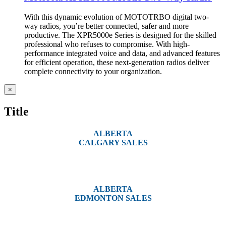
With this dynamic evolution of MOTOTRBO digital two-
way radios, you’re better connected, safer and more
productive. The XPR5000e Series is designed for the skilled
professional who refuses to compromise. With high-
performance integrated voice and data, and advanced features
for efficient operation, these next-generation radios deliver
complete connectivity to your organization.
Close
×
product
quick
Title
view
ALBERTA
CALGARY SALES
#14, 4001B 19 Street NE
Calgary, AB T2E 6X8
ALBERTA
EDMONTON SALES
12540 129 Street
Edmonton, AB T5L 4R4