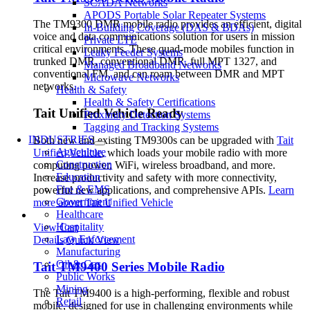
SCADA Networks
APODS Portable Solar Repeater Systems
The TM9300 DMR mobile radio provides an efficient, digital
In-Building Coverage (DAS & BDAs)
voice and data communications solution for users in mission
Private LTE
critical environments. These quad-mode mobiles function in
Leaky Feeder Systems
trunked DMR, conventional DMR, full MPT 1327, and
Managed Broadband Networks
conventional FM, and can roam between DMR and MPT
Microwave Networks
networks.
Health & Safety
Health & Safety Certifications
Tait Unified Vehicle Ready
Proximity Detection Systems
Tagging and Tracking Systems
INDUSTRIES
Both new and existing TM9300s can be upgraded with
Tait
Agriculture
Unified Vehicle
, which loads your mobile radio with more
Construction
computing power, WiFi, wireless broadband, and more.
Education
Increase productivity and safety with more connectivity,
Fire & EMS
powerful new applications, and comprehensive APIs.
Learn
Government
more about Tait Unified Vehicle
Healthcare
Hospitality
View Cart
Law Enforcement
Details
Quick View
Manufacturing
Oil & Gas
Tait TM9400 Series Mobile Radio
Public Works
Mining
The Tait TM9400 is a high-performing, flexible and robust
Retail
mobile, designed for use in challenging environments while