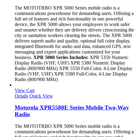
The MOTOTRBO XPR 5000 Series mobile radio is a
communications powerhouse for demanding users. Offering a
full set of features and rich functionality in one powerful
device, the XPR 5000 allows your employees to work safer
and smarter whether they are delivery drivers crisscrossing the
city or sanitation workers clearing the streets. The XPR 5000
delivers superb audio and quality, optional full color display,
integrated Bluetooth for audio and data, enhanced GPS, text
messaging and expert applications customized for your
business.
XPR 5000 Series Includes:
XPR 5350 Numeric
Display Radio (VHF, UHF) XPR 5380 Numeric Display
Radio (800/900 MHz) XPR 5550 Full-Color, 4-Line Display
Radio (VHF, UHF) XPR 5580 Full-Color, 4-Line Display
Radio (800/900 MHz)
View Cart
Details
Quick View
Motorola XPR5580E Series Mobile Two-Way
Radio
The MOTOTRBO XPR 5000 Series mobile radio is a
communications powerhouse for demanding users. Offering a