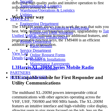
Security
delivering high quality audio and intuitive operation to first
Transportation & Logistics
responders around the world.
Warehouse/Operations & Logistics
Utilities
Work your way
SERVICES
Engineering Department
The TM9400 series allows you to work the way that suits you
Compliance Sustainment Engineering
best. With multiple configuration options, upgradability to
Tait
Engineered LMR Solutions
Unified Vehicle
, software licenses for additional features, and
Coverage Enhancement
programmable function keys, the TM9400 is an efficient
Rentals Department
addition to any organization.
Radio Rentals
Service Department
View Cart
Online Request Forms
Details
Quick View
Repairs & Installations
Maintenance Agreements
L3Harris XL-200M Series Mobile Radio
Warranty Repairs
PARTNERS
LTE-capable mobile for First Responder and
REQUEST A QUOTE
Utility Communications
The multiband XL-200M powers interoperable critical
communications with other agencies operating across the
VHF, UHF, 700/800 and 900 MHz bands. The XL-200M
features an intuitive interface and high-visibility color display,
allowing users to stay more focused on the job, less on the