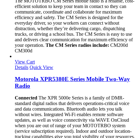
The MOTOTRBO CM Series mobile radio is a reliable, cost-
efficient solution to keep your team in contact so they can
communicate, coordinate and collaborate for maximum
efficiency and safety. The CM Series is designed for the
everyday driver, so your workers can connect without
distraction, whether they’re delivering cargo, dispatching
trucks, or driving a school bus. The CM Series is easy to use
and delivers clear communication for maximum efficiency of
your operation.
The CM Series radios include:
CM200d
CM300d
View Cart
Details
Quick View
Motorola XPR5380E Series Mobile Two-Way
Radio
Connected
The XPR 5000e Series is a family of DMR-
standard digital radios that delivers operations-critical voice
and data communications. Bluetooth audio lets you talk
without wires. Integrated Wi-Fi enables remote software
updates, as well as voice connectivity via WAVE OnCloud
when you are out of range of your MOTOTRBO system
(service subscription required). Indoor and outdoor location-
tracking capabilities give you total visibility of your resources.