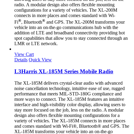
radio. A modular design also offers flexible mounting
configurations for a variety of vehicles. The XL-200M
connects in more places and comes standard with Wi-
®
®
Fi
, Bluetooth
and GPS. The XL-200M transforms your
vehicle into an on-the-go communications hub with the
addition of LTE and broadband connectivity providing hot
spot capabilities that allow you to stay connected through an
LMR or LTE network.
View Cart
Details
Quick View
L3Harris XL-185M Series Mobile Radio
The XL-185M delivers crystal-clear audio with advanced
noise cancellation technology, intuitive ease of use, rugged
performance that meets MIL-STD-180G compliance and
more ways to connect. The XL-185M features an intuitive
interface and high-visibility color display, allowing users to
stay more focused on the job, less on the radio. A modular
design also offers flexible mounting configurations for a
variety of vehicles. The XL-185M connects in more places
and comes standard with Wi-Fi®, Bluetooth® and GPS. The
XL-185M transforms your vehicle into an on-the-go