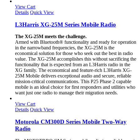
View Cart
Details
Quick View
L3Harris XG-25M Series Mobile Radio
The XG-25M meets the challenge.
Armed with Bluetooth® functionality and ready for operation
in the narrowband frequencies, the XG-25M is the
economical solution for those who seek out the best in radio
value. The XG-25M accomplishes this without sacrificing the
functionality that is expected from an L3Harris radio in the
XG family. The economical and feature-rich L3Harris XG-
25M Mobile delivers exceptional audio and secure, reliable
mission-critical communications. This P25 Phase 2 capable
mobile is an ideal choice for first responders and utilities who
want just one radio to manage their migration needs.
View Cart
Details
Quick View
Motorola CM300D Series Mobile Two-Way
Radio