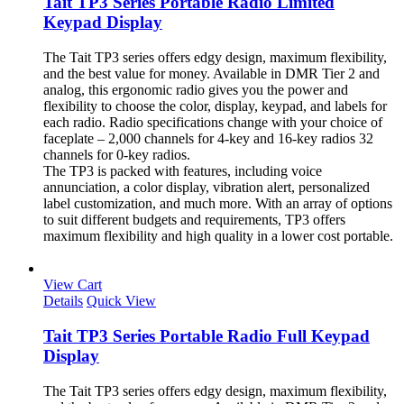
Tait TP3 Series Portable Radio Limited
Keypad Display
The Tait TP3 series offers edgy design, maximum flexibility,
and the best value for money. Available in DMR Tier 2 and
analog, this ergonomic radio gives you the power and
flexibility to choose the color, display, keypad, and labels for
each radio. Radio specifications change with your choice of
faceplate – 2,000 channels for 4-key and 16-key radios 32
channels for 0-key radios.
The TP3 is packed with features, including voice
annunciation, a color display, vibration alert, personalized
label customization, and much more. With an array of options
to suit different budgets and requirements, TP3 offers
maximum flexibility and high quality in a lower cost portable.
View Cart
Details
Quick View
Tait TP3 Series Portable Radio Full Keypad
Display
The Tait TP3 series offers edgy design, maximum flexibility,