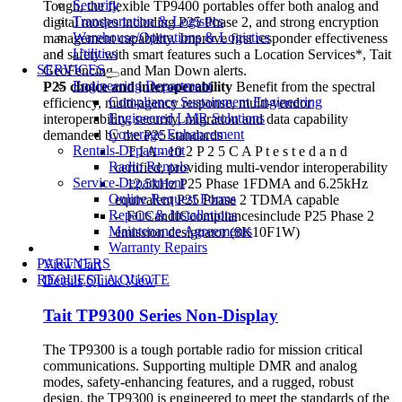
Security
Tough, the flexible TP9400 portables offer both analog and
Transportation & Logistics
digital modes including P25 Phase 2, and strong encryption
Warehouse/Operations & Logistics
management capability. Improve first responder effectiveness
Utilities
and safety with smart features such a Location Services*, Tait
SERVICES
GeoFencing, and Man Down alerts.
Engineering Department
P25 choice and interoperability
Benefit from the spectral
Compliance Sustainment Engineering
efficiency, multi-agency response, multi-vendor
Engineered LMR Solutions
interoperability, security, migration and data capability
Coverage Enhancement
demanded by the P25 standards
Rentals Department
- T I A - 10 2 P 2 5 C A P t e s t e d a n d
Radio Rentals
certified, providing multi-vendor interoperability
Service Department
- 12.5kHz P25 Phase 1FDMA and 6.25kHz
Online Request Forms
equivalent P25 Phase 2 TDMA capable
Repairs & Installations
- FCCandICcompliancesinclude P25 Phase 2
Maintenance Agreements
emission designator (8K10F1W)
Warranty Repairs
PARTNERS
View Cart
REQUEST A QUOTE
Details
Quick View
Tait TP9300 Series Non-Display
The TP9300 is a tough portable radio for mission critical
communications. Supporting multiple DMR and analog
modes, safety-enhancing features, and a rugged, robust
design, the TP9300 is engineered to meet the standards of the