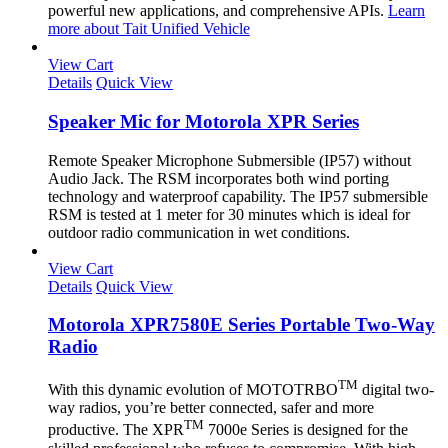
powerful new applications, and comprehensive APIs.
Learn
more about Tait Unified Vehicle
View Cart
Details
Quick View
Speaker Mic for Motorola XPR Series
Remote Speaker Microphone Submersible (IP57) without
Audio Jack. The RSM incorporates both wind porting
technology and waterproof capability. The IP57 submersible
RSM is tested at 1 meter for 30 minutes which is ideal for
outdoor radio communication in wet conditions.
View Cart
Details
Quick View
Motorola XPR7580E Series Portable Two-Way
Radio
TM
With this dynamic evolution of MOTOTRBO
digital two-
way radios, you’re better connected, safer and more
TM
productive. The XPR
7000e Series is designed for the