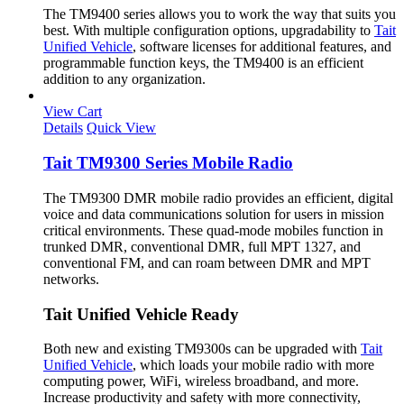
The TM9400 series allows you to work the way that suits you
best. With multiple configuration options, upgradability to
Tait
Unified Vehicle
, software licenses for additional features, and
programmable function keys, the TM9400 is an efficient
addition to any organization.
View Cart
Details
Quick View
Tait TM9300 Series Mobile Radio
The TM9300 DMR mobile radio provides an efficient, digital
voice and data communications solution for users in mission
critical environments. These quad-mode mobiles function in
trunked DMR, conventional DMR, full MPT 1327, and
conventional FM, and can roam between DMR and MPT
networks.
Tait Unified Vehicle Ready
Both new and existing TM9300s can be upgraded with
Tait
Unified Vehicle
, which loads your mobile radio with more
computing power, WiFi, wireless broadband, and more.
Increase productivity and safety with more connectivity,