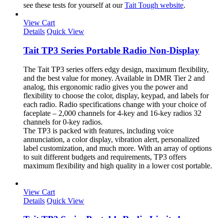
see these tests for yourself at our
Tait Tough website
.
View Cart
Details
Quick View
Tait TP3 Series Portable Radio Non-Display
The Tait TP3 series offers edgy design, maximum flexibility,
and the best value for money. Available in DMR Tier 2 and
analog, this ergonomic radio gives you the power and
flexibility to choose the color, display, keypad, and labels for
each radio. Radio specifications change with your choice of
faceplate – 2,000 channels for 4-key and 16-key radios 32
channels for 0-key radios.
The TP3 is packed with features, including voice
annunciation, a color display, vibration alert, personalized
label customization, and much more. With an array of options
to suit different budgets and requirements, TP3 offers
maximum flexibility and high quality in a lower cost portable.
View Cart
Details
Quick View