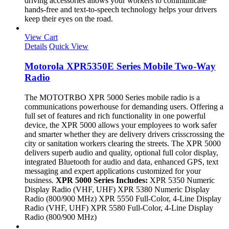
driving accessories allows your workers to communicate
hands-free and text-to-speech technology helps your drivers
keep their eyes on the road.
View Cart
Details
Quick View
Motorola XPR5350E Series Mobile Two-Way
Radio
The MOTOTRBO XPR 5000 Series mobile radio is a
communications powerhouse for demanding users. Offering a
full set of features and rich functionality in one powerful
device, the XPR 5000 allows your employees to work safer
and smarter whether they are delivery drivers crisscrossing the
city or sanitation workers clearing the streets. The XPR 5000
delivers superb audio and quality, optional full color display,
integrated Bluetooth for audio and data, enhanced GPS, text
messaging and expert applications customized for your
business.
XPR 5000 Series Includes:
XPR 5350 Numeric
Display Radio (VHF, UHF) XPR 5380 Numeric Display
Radio (800/900 MHz) XPR 5550 Full-Color, 4-Line Display
Radio (VHF, UHF) XPR 5580 Full-Color, 4-Line Display
Radio (800/900 MHz)