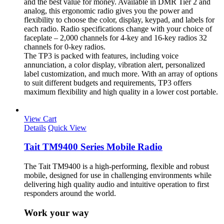
and the best value for money. Available in DMR Tier 2 and
analog, this ergonomic radio gives you the power and
flexibility to choose the color, display, keypad, and labels for
each radio. Radio specifications change with your choice of
faceplate – 2,000 channels for 4-key and 16-key radios 32
channels for 0-key radios.
The TP3 is packed with features, including voice
annunciation, a color display, vibration alert, personalized
label customization, and much more. With an array of options
to suit different budgets and requirements, TP3 offers
maximum flexibility and high quality in a lower cost portable.
View Cart
Details
Quick View
Tait TM9400 Series Mobile Radio
The Tait TM9400 is a high-performing, flexible and robust
mobile, designed for use in challenging environments while
delivering high quality audio and intuitive operation to first
responders around the world.
Work your way