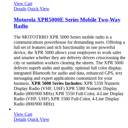
View Cart
Details
Quick View
Motorola XPR5000E Series Mobile Two-Way
Radio
The MOTOTRBO XPR 5000 Series mobile radio is a
communications powerhouse for demanding users. Offering a
full set of features and rich functionality in one powerful
device, the XPR 5000 allows your employees to work safer
and smarter whether they are delivery drivers crisscrossing the
city or sanitation workers clearing the streets. The XPR 5000
delivers superb audio and quality, optional full color display,
integrated Bluetooth for audio and data, enhanced GPS, text
messaging and expert applications customized for your
business.
XPR 5000 Series Includes:
XPR 5350 Numeric
Display Radio (VHF, UHF) XPR 5380 Numeric Display
Radio (800/900 MHz) XPR 5550 Full-Color, 4-Line Display
Radio (VHF, UHF) XPR 5580 Full-Color, 4-Line Display
Radio (800/900 MHz)
View Cart
Details
Quick View