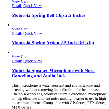
View Cart
Details
Quick View
Motorola Spring Belt Clip 2.5 Inches
View Cart
Details
Quick View
Motorola Spring Action 2.5 Inch Belt clip
View Cart
Details
Quick View
Motorola Speaker Microphone with Noise
Cancelling and Audio Jack
This microphone is water-resistant and allows talking and
listening without removing the radio from the belt or case.
The noise-canceling acoustics utilize a directional microphone
to help eliminate ambient noise making it easier to use in high-
noise environments. Compatible with GP-Series, PTX-Series,
MTX-Series