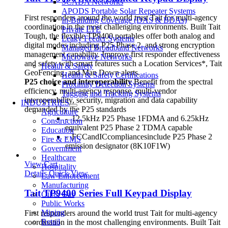
SCADA Networks
APODS Portable Solar Repeater Systems
First responders around the world trust Tait for multi-agency
In-Building Coverage (DAS & BDAs)
coordination in the most challenging environments. Built Tait
Private LTE
Tough, the flexible TP9400 portables offer both analog and
Leaky Feeder Systems
digital modes including P25 Phase 2, and strong encryption
Managed Broadband Networks
management capability. Improve first responder effectiveness
Microwave Networks
and safety with smart features such a Location Services*, Tait
Health & Safety
GeoFencing, and Man Down alerts.
Health & Safety Certifications
P25 choice and interoperability
Benefit from the spectral
Proximity Detection Systems
efficiency, multi-agency response, multi-vendor
Tagging and Tracking Systems
interoperability, security, migration and data capability
INDUSTRIES
demanded by the P25 standards
Agriculture
- 12.5kHz P25 Phase 1FDMA and 6.25kHz
Construction
equivalent P25 Phase 2 TDMA capable
Education
- FCCandICcompliancesinclude P25 Phase 2
Fire & EMS
emission designator (8K10F1W)
Government
Healthcare
View Cart
Hospitality
Details
Quick View
Law Enforcement
Manufacturing
Tait TP9400 Series Full Keypad Display
Oil & Gas
Public Works
Mining
First responders around the world trust Tait for multi-agency
Retail
coordination in the most challenging environments. Built Tait