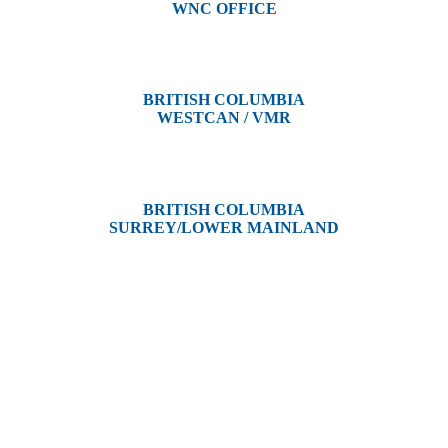
WNC OFFICE
3650 River Drive
Terrace, BC V8G 3N9
BRITISH COLUMBIA
WESTCAN / VMR
3300 Tennyson Ave,
Victoria, BC V8Z 3P3
BRITISH COLUMBIA
SURREY/LOWER MAINLAND
202, 5511 – 192 Street
Surrey, BC V3S 8E5
Westcan ACS acknowledge’s that we operate on the traditional,
ancestral, and unceded territories of various Indigenous Peoples. In
Alberta, we recognize the territories of Treaty 6, 7, and 8, which
include the traditional lands of the Cree, Blackfoot, Métis, Nakota
Sioux, Iroquois, Dene, Saulteaux, and Anishinaabe. In British
Columbia, we are on the lands of the Coast Salish Nations — the
xʷməθkʷəy̓əm (Musqueam), Sḵwx̱wú7mesh (Squamish), and
səlil̓ilw̓ətaʔɬ (Tsleil-Waututh).