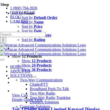
Skip
Shop
1 (800) 794-3926
to
CONTACT US
content
Sort by
Name
BLOG
Sort by
Default Order
CAREERS
Sort by
Name
Sort by
Price
Sort by
Date
Search
Sort by
Popularity
for:
Sort by
Rating
Show
12 Products
Show
12 Products
Toggle
Navigation
Show
24 Products
HOME
Show
36 Products
ABOUT US
SOLUTIONS
Two-Way Communications
ChatterPTT
Broadband Push-To-Talk
Two Way Radio
View Cart
Two Way Radio Trunking
Details
Quick View
Dispatch Solutions
Coverage Solutions
Tait TP9400 Series Limited Keypad Display