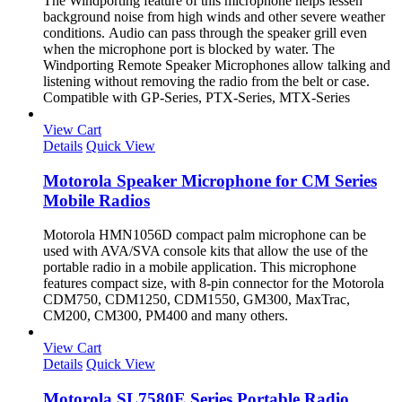
The Windporting feature of this microphone helps lessen
background noise from high winds and other severe weather
conditions. Audio can pass through the speaker grill even
when the microphone port is blocked by water. The
Windporting Remote Speaker Microphones allow talking and
listening without removing the radio from the belt or case.
Compatible with GP-Series, PTX-Series, MTX-Series
View Cart
Details
Quick View
Motorola Speaker Microphone for CM Series
Mobile Radios
Motorola HMN1056D compact palm microphone can be
used with AVA/SVA console kits that allow the use of the
portable radio in a mobile application. This microphone
features compact size, with 8-pin connector for the Motorola
CDM750, CDM1250, CDM1550, GM300, MaxTrac,
CM200, CM300, PM400 and many others.
View Cart
Details
Quick View
Motorola SL7580E Series Portable Radio