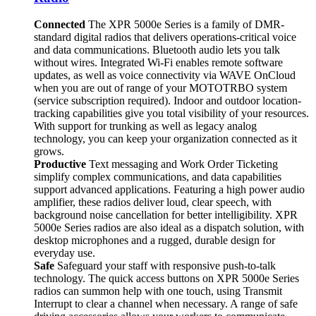
Connected
The XPR 5000e Series is a family of DMR-
standard digital radios that delivers operations-critical voice
and data communications. Bluetooth audio lets you talk
without wires. Integrated Wi-Fi enables remote software
updates, as well as voice connectivity via WAVE OnCloud
when you are out of range of your MOTOTRBO system
(service subscription required). Indoor and outdoor location-
tracking capabilities give you total visibility of your resources.
With support for trunking as well as legacy analog
technology, you can keep your organization connected as it
grows.
Productive
Text messaging and Work Order Ticketing
simplify complex communications, and data capabilities
support advanced applications. Featuring a high power audio
amplifier, these radios deliver loud, clear speech, with
background noise cancellation for better intelligibility. XPR
5000e Series radios are also ideal as a dispatch solution, with
desktop microphones and a rugged, durable design for
everyday use.
Safe
Safeguard your staff with responsive push-to-talk
technology. The quick access buttons on XPR 5000e Series
radios can summon help with one touch, using Transmit
Interrupt to clear a channel when necessary. A range of safe