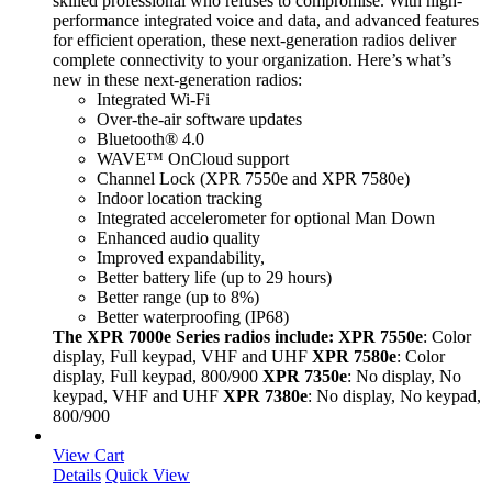
skilled professional who refuses to compromise. With high-
performance integrated voice and data, and advanced features
for efficient operation, these next-generation radios deliver
complete connectivity to your organization. Here’s what’s
new in these next-generation radios:
Integrated Wi-Fi
Over-the-air software updates
Bluetooth® 4.0
WAVE™ OnCloud support
Channel Lock (XPR 7550e and XPR 7580e)
Indoor location tracking
Integrated accelerometer for optional Man Down
Enhanced audio quality
Improved expandability,
Better battery life (up to 29 hours)
Better range (up to 8%)
Better waterproofing (IP68)
The XPR 7000e Series radios include:
XPR 7550e
: Color
display, Full keypad, VHF and UHF
XPR 7580e
: Color
display, Full keypad, 800/900
XPR 7350e
: No display, No
keypad, VHF and UHF
XPR 7380e
: No display, No keypad,
800/900
View Cart
Details
Quick View