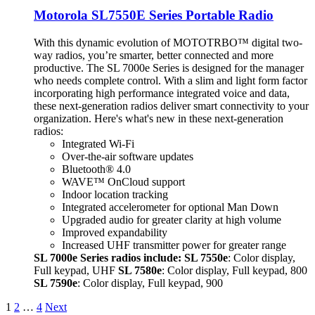
Motorola SL7550E Series Portable Radio
With this dynamic evolution of MOTOTRBO™ digital two-
way radios, you’re smarter, better connected and more
productive. The SL 7000e Series is designed for the manager
who needs complete control. With a slim and light form factor
incorporating high performance integrated voice and data,
these next-generation radios deliver smart connectivity to your
organization. Here's what's new in these next-generation
radios:
Integrated Wi-Fi
Over-the-air software updates
Bluetooth® 4.0
WAVE™ OnCloud support
Indoor location tracking
Integrated accelerometer for optional Man Down
Upgraded audio for greater clarity at high volume
Improved expandability
Increased UHF transmitter power for greater range
SL 7000e Series radios include:
SL 7550e
: Color display,
Full keypad, UHF
SL 7580e
: Color display, Full keypad, 800
SL 7590e
: Color display, Full keypad, 900
1
2
…
4
Next