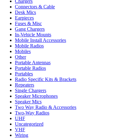
Chargers
Connectors & Cable
Desk Mics
Earpieces
Fuses & Misc
Gang Chargers
In-Vehicle Mounts
Mobile Install Accessories
Mobile Radios
Mobiles
Other
Portable Antennas
Portable Radios
Portables
Radio Specific Kits & Brackets
Repeaters
Single Chargers
Speaker Microphones
Speaker Mics
Two Way Radio & Accessories
Two-Way Radios
UHF
Uncategorized
VHF
Wiring