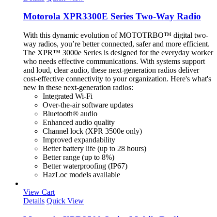
Motorola XPR3300E Series Two-Way Radio
With this dynamic evolution of MOTOTRBO™ digital two-
way radios, you’re better connected, safer and more efficient.
The XPR™ 3000e Series is designed for the everyday worker
who needs effective communications. With systems support
and loud, clear audio, these next-generation radios deliver
cost-effective connectivity to your organization. Here's what's
new in these next-generation radios:
Integrated Wi-Fi
Over-the-air software updates
Bluetooth® audio
Enhanced audio quality
Channel lock (XPR 3500e only)
Improved expandability
Better battery life (up to 28 hours)
Better range (up to 8%)
Better waterproofing (IP67)
HazLoc models available
View Cart
Details
Quick View