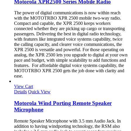
Motorola XPR2500 Series Mobile Radio
The power of digital communications is now within reach
with the MOTOTRBO XPR 2500 mobile two-way radio.
Compact and capable, the XPR 2500 keeps workers
connected whether they are picking up cargo or transporting
passengers. Delivering the best in digital radio technology,
with features like integrated voice systems capability, twice
the calling capacity, and clearer voice communications, the
XPR 2500 is versatile and powerful. For those operating on
analog, the XPR 2500 lets you upgrade to digital at your own
pace and budget, with simple scalability to add functions and
features. For affordable digital voice systems capability, the
MOTOTRBO XPR 2500 gets the job done with clarity and
ease.
View Cart
Details
Quick View
Motorola Wind Porting Remote Speaker
Microphone
Remote Speaker Microphone with 3.5 mm Audio Jack. In
addition to having windporting technology, the RSM also