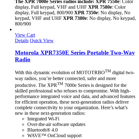
The XPR 7000e Series radios include:
XPR 7550e
: Color
display, Full keypad, VHF and UHF
XPR 7580e
: Color
display, Full keypad, 800/900
XPR 7350e
: No display, No
keypad, VHF and UHF
XPR 7380e
: No display, No keypad,
800/900
View Cart
Details
Quick View
Motorola XPR7350E Series Portable Two-Way
Radio
TM
With this dynamic evolution of MOTOTRBO
digital two-
way radios, you’re better connected, safer and more
TM
productive. The XPR
7000e Series is designed for the
skilled professional who refuses to compromise. With high-
performance integrated voice and data, and advanced features
for efficient operation, these next-generation radios deliver
complete connectivity to your organization. Here’s what’s
new in these next-generation radios:
Integrated Wi-Fi
Over-the-air software updates
Bluetooth® 4.0
WAVE™ OnCloud support