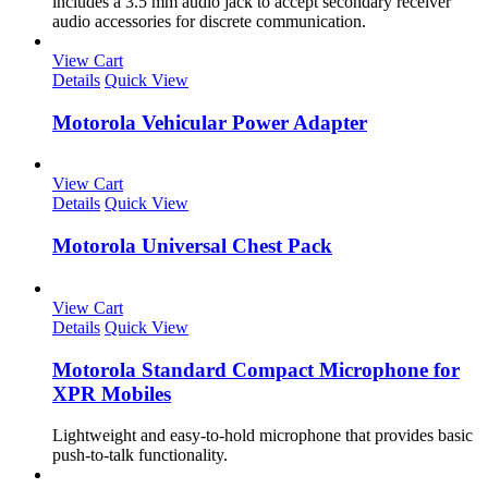
includes a 3.5 mm audio jack to accept secondary receiver
audio accessories for discrete communication.
View Cart
Details
Quick View
Motorola Vehicular Power Adapter
View Cart
Details
Quick View
Motorola Universal Chest Pack
View Cart
Details
Quick View
Motorola Standard Compact Microphone for
XPR Mobiles
Lightweight and easy-to-hold microphone that provides basic
push-to-talk functionality.