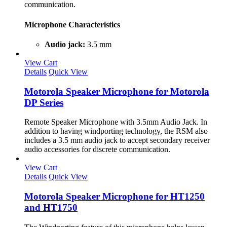
communication.
Microphone Characteristics
Audio jack:
3.5 mm
View Cart
Details
Quick View
Motorola Speaker Microphone for Motorola
DP Series
Remote Speaker Microphone with 3.5mm Audio Jack. In
addition to having windporting technology, the RSM also
includes a 3.5 mm audio jack to accept secondary receiver
audio accessories for discrete communication.
View Cart
Details
Quick View
Motorola Speaker Microphone for HT1250
and HT1750