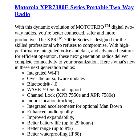
Motorola XPR7380E Series Portable Two-Way
Radio
TM
With this dynamic evolution of MOTOTRBO
digital two-
way radios, you’re better connected, safer and more
TM
productive. The XPR
7000e Series is designed for the
skilled professional who refuses to compromise. With high-
performance integrated voice and data, and advanced features
for efficient operation, these next-generation radios deliver
complete connectivity to your organization. Here's what's new
in these next-generation radios:
Integrated Wi-Fi
Over-the-air software updates
Bluetooth® 4.0
WAVE™ OnCloud support
Channel Lock (XPR 7550e and XPR 7580e)
Indoor location tracking
Integrated accelerometer for optional Man Down
Enhanced audio quality
Improved expandability,
Better battery life (up to 29 hours)
Better range (up to 8%)
Better waterproofing (IP68)