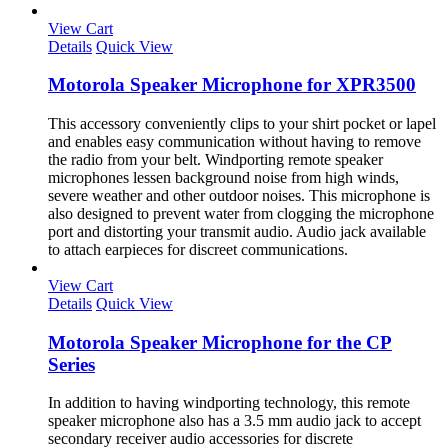
View Cart
Details
Quick View
Motorola Speaker Microphone for XPR3500
This accessory conveniently clips to your shirt pocket or lapel
and enables easy communication without having to remove
the radio from your belt. Windporting remote speaker
microphones lessen background noise from high winds,
severe weather and other outdoor noises. This microphone is
also designed to prevent water from clogging the microphone
port and distorting your transmit audio. Audio jack available
to attach earpieces for discreet communications.
View Cart
Details
Quick View
Motorola Speaker Microphone for the CP
Series
In addition to having windporting technology, this remote
speaker microphone also has a 3.5 mm audio jack to accept
secondary receiver audio accessories for discrete