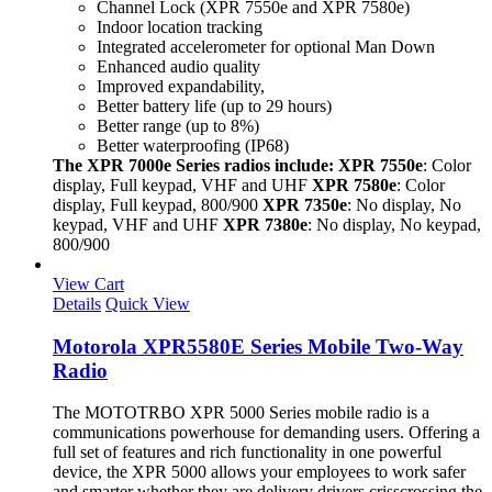
Channel Lock (XPR 7550e and XPR 7580e)
Indoor location tracking
Integrated accelerometer for optional Man Down
Enhanced audio quality
Improved expandability,
Better battery life (up to 29 hours)
Better range (up to 8%)
Better waterproofing (IP68)
The XPR 7000e Series radios include:
XPR 7550e
: Color
display, Full keypad, VHF and UHF
XPR 7580e
: Color
display, Full keypad, 800/900
XPR 7350e
: No display, No
keypad, VHF and UHF
XPR 7380e
: No display, No keypad,
800/900
View Cart
Details
Quick View
Motorola XPR5580E Series Mobile Two-Way
Radio
The MOTOTRBO XPR 5000 Series mobile radio is a
communications powerhouse for demanding users. Offering a
full set of features and rich functionality in one powerful
device, the XPR 5000 allows your employees to work safer
and smarter whether they are delivery drivers crisscrossing the