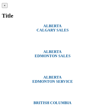
Close
×
product
quick
Title
view
ALBERTA
CALGARY SALES
#14, 4001B 19 Street NE
Calgary, AB T2E 6X8
ALBERTA
EDMONTON SALES
12540 129 Street
Edmonton, AB T5L 4R4
ALBERTA
EDMONTON SERVICE
13044 Yellowhead Trail
Edmonton, AB T5L 3C1
BRITISH COLUMBIA