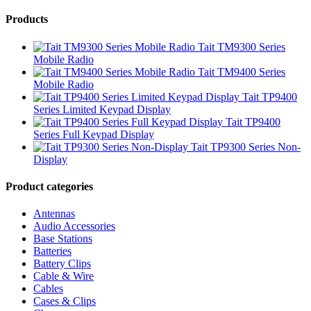
Products
Tait TM9300 Series
Mobile Radio
Tait TM9400 Series
Mobile Radio
Tait TP9400
Series Limited Keypad Display
Tait TP9400
Series Full Keypad Display
Tait TP9300 Series Non-
Display
Product categories
Antennas
Audio Accessories
Base Stations
Batteries
Battery Clips
Cable & Wire
Cables
Cases & Clips