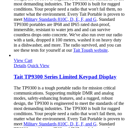
most demanding industries. The TP9300 is built for rugged
conditions. Your people need a radio that won't fail them, no
matter what the environment. Every Tait Portable is proven to
meet
Military Standards 810C, D, E, F, and G
. Standard
TP9300 portables are IP68 and IP65 rated dust-proof,
immersible, resistant to water jets and and can survive
countless drops onto concrete. We've also run over our radio
with a tank, dropped it 100 meters, washed it on heavy duty
in a dishwasher, and more. The radio survived, and you can
see these tests for yourself at our
Tait Tough website
.
View Cart
Details
Quick View
Tait TP9300 Series Limited Keypad Display
The TP9300 is a tough portable radio for mission critical
communications. Supporting multiple DMR and analog
modes, safety-enhancing features, and a rugged, robust
design, the TP9300 is engineered to meet the standards of the
most demanding industries. The TP9300 is built for rugged
conditions. Your people need a radio that won't fail them, no
matter what the environment. Every Tait Portable is proven to
meet
Military Standards 810C, D, E, F, and G
. Standard