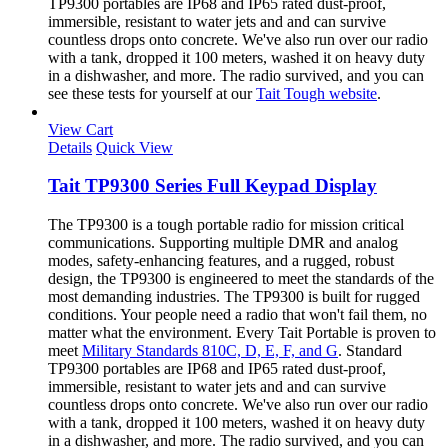
TP9300 portables are IP68 and IP65 rated dust-proof,
immersible, resistant to water jets and and can survive
countless drops onto concrete. We've also run over our radio
with a tank, dropped it 100 meters, washed it on heavy duty
in a dishwasher, and more. The radio survived, and you can
see these tests for yourself at our
Tait Tough website
.
View Cart
Details
Quick View
Tait TP9300 Series Full Keypad Display
The TP9300 is a tough portable radio for mission critical
communications. Supporting multiple DMR and analog
modes, safety-enhancing features, and a rugged, robust
design, the TP9300 is engineered to meet the standards of the
most demanding industries. The TP9300 is built for rugged
conditions. Your people need a radio that won't fail them, no
matter what the environment. Every Tait Portable is proven to
meet
Military Standards 810C, D, E, F, and G
. Standard
TP9300 portables are IP68 and IP65 rated dust-proof,
immersible, resistant to water jets and and can survive
countless drops onto concrete. We've also run over our radio
with a tank, dropped it 100 meters, washed it on heavy duty
in a dishwasher, and more. The radio survived, and you can