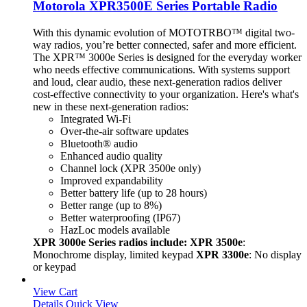
Motorola XPR3500E Series Portable Radio
With this dynamic evolution of MOTOTRBO™ digital two-
way radios, you’re better connected, safer and more efficient.
The XPR™ 3000e Series is designed for the everyday worker
who needs effective communications. With systems support
and loud, clear audio, these next-generation radios deliver
cost-effective connectivity to your organization. Here's what's
new in these next-generation radios:
Integrated Wi-Fi
Over-the-air software updates
Bluetooth® audio
Enhanced audio quality
Channel lock (XPR 3500e only)
Improved expandability
Better battery life (up to 28 hours)
Better range (up to 8%)
Better waterproofing (IP67)
HazLoc models available
XPR 3000e Series radios include: XPR 3500e
:
Monochrome display, limited keypad
XPR 3300e
: No display
or keypad
View Cart
Details
Quick View