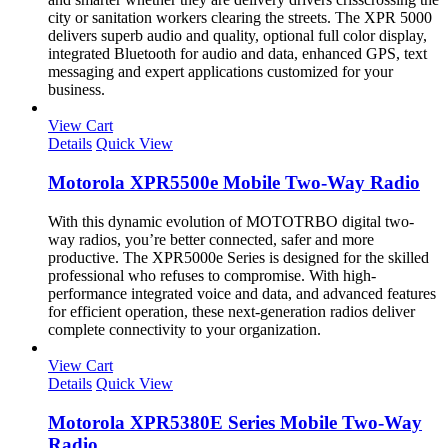
city or sanitation workers clearing the streets. The XPR 5000
delivers superb audio and quality, optional full color display,
integrated Bluetooth for audio and data, enhanced GPS, text
messaging and expert applications customized for your
business.
View Cart
Details
Quick View
Motorola XPR5500e Mobile Two-Way Radio
With this dynamic evolution of MOTOTRBO digital two-
way radios, you’re better connected, safer and more
productive. The XPR5000e Series is designed for the skilled
professional who refuses to compromise. With high-
performance integrated voice and data, and advanced features
for efficient operation, these next-generation radios deliver
complete connectivity to your organization.
View Cart
Details
Quick View
Motorola XPR5380E Series Mobile Two-Way
Radio