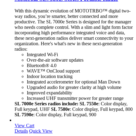
With this dynamic evolution of MOTOTRBO™ digital two-
way radios, you’re smarter, better connected and more
productive. The SL 7000e Series is designed for the manager
who needs complete control. With a slim and light form factor
incorporating high performance integrated voice and data,
these next-generation radios deliver smart connectivity to your
organization. Here's what's new in these next-generation
radios:
Integrated Wi-Fi
Over-the-air software updates
Bluetooth® 4.0
WAVE™ OnCloud support
Indoor location tracking
Integrated accelerometer for optional Man Down
Upgraded audio for greater clarity at high volume
Improved expandability
Increased UHF transmitter power for greater range
SL 7000e Series radios include:
SL 7550e
: Color display,
Full keypad, UHF
SL 7580e
: Color display, Full keypad, 800
SL 7590e
: Color display, Full keypad, 900
View Cart
Details
Quick View