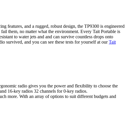
ng features, and a rugged, robust design, the TP9300 is engineered
 fail them, no matter what the environment. Every Tait Portable is
sistant to water jets and and can survive countless drops onto
io survived, and you can see these tests for yourself at our
Tait
rgonomic radio gives you the power and flexibility to choose the
 and 16-key radios 32 channels for 0-key radios.
uch more. With an array of options to suit different budgets and