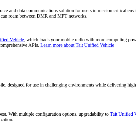
oice and data communications solution for users in mission critical e
nd can roam between DMR and MPT networks.
ified Vehicle
, which loads your mobile radio with more computing powe
d comprehensive APIs.
Learn more about Tait Unified Vehicle
e, designed for use in challenging environments while delivering high q
st. With multiple configuration options, upgradability to
Tait Unified 
nization.