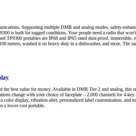
munications. Supporting multiple DMR and analog modes, safety-enhanci
300 is built for rugged conditions. Your people need a radio that won't
ard TP9300 portables are IP68 and IP65 rated dust-proof, immersible, re
 100 meters, washed it on heavy duty in a dishwasher, and more. The rad
play
nd the best value for money. Available in DMR Tier 2 and analog, this e
ications change with your choice of faceplate – 2,000 channels for 4-key
 color display, vibration alert, personalized label customization, and m
in a lower cost portable.