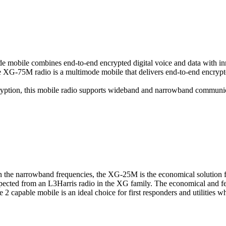
mode mobile combines end-to-end encrypted digital voice and data with i
he XG-75M radio is a multimode mobile that delivers end-to-end encryp
ryption, this mobile radio supports wideband and narrowband communica
n the narrowband frequencies, the XG-25M is the economical solution 
s expected from an L3Harris radio in the XG family. The economical and
 2 capable mobile is an ideal choice for first responders and utilities 