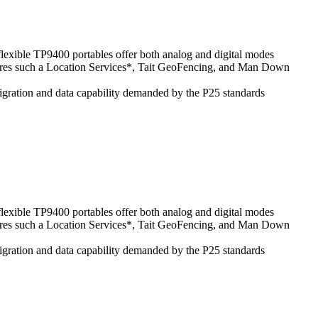
 flexible TP9400 portables offer both analog and digital modes
atures such a Location Services*, Tait GeoFencing, and Man Down
 migration and data capability demanded by the P25 standards
 flexible TP9400 portables offer both analog and digital modes
atures such a Location Services*, Tait GeoFencing, and Man Down
 migration and data capability demanded by the P25 standards