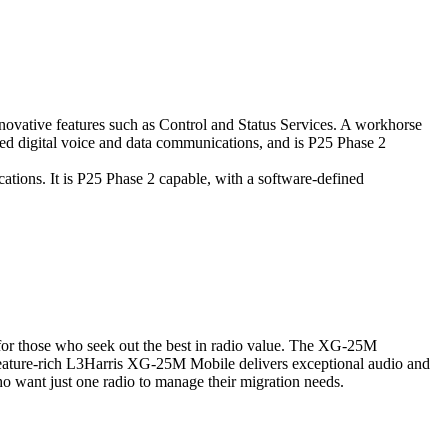
nnovative features such as Control and Status Services. A workhorse
ted digital voice and data communications, and is P25 Phase 2
tions. It is P25 Phase 2 capable, with a software-defined
for those who seek out the best in radio value. The XG-25M
 feature-rich L3Harris XG-25M Mobile delivers exceptional audio and
who want just one radio to manage their migration needs.