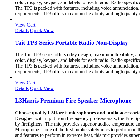
color, display, keypad, and labels for each radio. Radio specif
The TP3 is packed with features, including voice annunciation, a
requirements, TP3 offers maximum flexibility and high quality 
View Cart
Details
Quick View
Tait TP3 Series Portable Radio Non-Display
The Tait TP3 series offers edgy design, maximum flexibility, a
color, display, keypad, and labels for each radio. Radio specif
The TP3 is packed with features, including voice annunciation, a
requirements, TP3 offers maximum flexibility and high quality 
View Cart
Details
Quick View
L3Harris Premium Fire Speaker Microphone
Choose quality L3Harris microphones and audio accessorie
Designed with input from fire agency professionals, the Fire 
by firefighters. The mic provides superior audio, temperature
Microphone is one of the first public safety mics to perform in
and features to perform in extreme heat, this mic provides supe