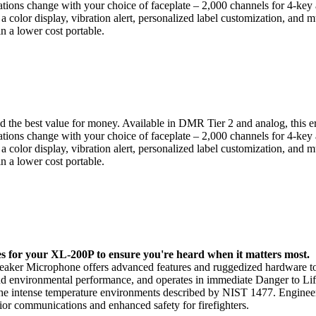
ications change with your choice of faceplate – 2,000 channels for 4-key
 color display, vibration alert, personalized label customization, and m
in a lower cost portable.
nd the best value for money. Available in DMR Tier 2 and analog, this e
ications change with your choice of faceplate – 2,000 channels for 4-key
 color display, vibration alert, personalized label customization, and m
in a lower cost portable.
s for your XL-200P to ensure you're heard when it matters most.
Speaker Microphone offers advanced features and ruggedized hardware t
 and environmental performance, and operates in immediate Danger to Li
 the intense temperature environments described by NIST 1477. Engineer
rior communications and enhanced safety for firefighters.