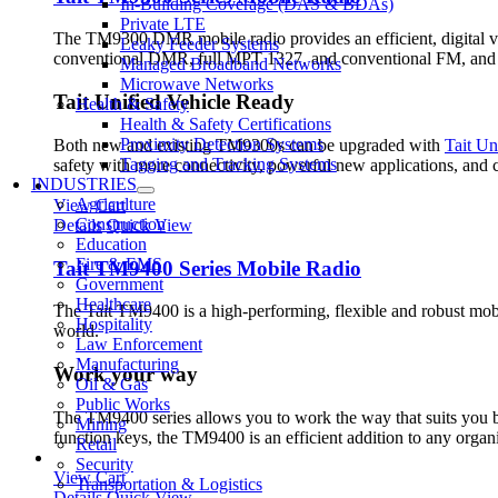
In-Building Coverage (DAS & BDAs)
Private LTE
The TM9300 DMR mobile radio provides an efficient, digital v
Leaky Feeder Systems
conventional DMR, full MPT 1327, and conventional FM, a
Managed Broadband Networks
Microwave Networks
Tait Unified Vehicle Ready
Health & Safety
Health & Safety Certifications
Proximity Detection Systems
Both new and existing TM9300s can be upgraded with
Tait Un
Tagging and Tracking Systems
safety with more connectivity, powerful new applications, an
INDUSTRIES
Agriculture
View Cart
Construction
Details
Quick View
Education
Fire & EMS
Tait TM9400 Series Mobile Radio
Government
Healthcare
The Tait TM9400 is a high-performing, flexible and robust mobil
Hospitality
world.
Law Enforcement
Manufacturing
Work your way
Oil & Gas
Public Works
The TM9400 series allows you to work the way that suits you be
Mining
function keys, the TM9400 is an efficient addition to any orga
Retail
Security
View Cart
Transportation & Logistics
Details
Quick View