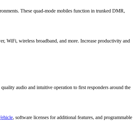
nvironments. These quad-mode mobiles function in trunked DMR,
r, WiFi, wireless broadband, and more. Increase productivity and
uality audio and intuitive operation to first responders around the
Vehicle
, software licenses for additional features, and programmable