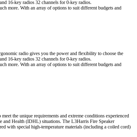
 and 16-key radios 32 channels for 0-key radios.
uch more. With an array of options to suit different budgets and
rgonomic radio gives you the power and flexibility to choose the
 and 16-key radios 32 channels for 0-key radios.
uch more. With an array of options to suit different budgets and
o meet the unique requirements and extreme conditions experienced
fe and Health (IDHL) situations. The L3Harris Fire Speaker
ed with special high-temperature materials (including a coiled cord)