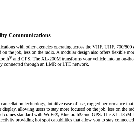
ility Communications
cations with other agencies operating across the VHF, UHF, 700/800 
ed on the job, less on the radio. A modular design also offers flexible 
®
tooth
and GPS. The XL-200M transforms your vehicle into an on-the
o stay connected through an LMR or LTE network.
 cancellation technology, intuitive ease of use, rugged performance
r display, allowing users to stay more focused on the job, less on the ra
and comes standard with Wi-Fi®, Bluetooth® and GPS. The XL-185M tr
ectivity providing hot spot capabilities that allow you to stay conn