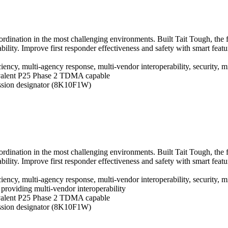
oordination in the most challenging environments. Built Tait Tough, the
ility. Improve first responder effectiveness and safety with smart fe
ciency, multi-agency response, multi-vendor interoperability, security,
alent P25 Phase 2 TDMA capable
ssion designator (8K10F1W)
oordination in the most challenging environments. Built Tait Tough, the
ility. Improve first responder effectiveness and safety with smart fe
ciency, multi-agency response, multi-vendor interoperability, security,
d, providing multi-vendor interoperability
alent P25 Phase 2 TDMA capable
ssion designator (8K10F1W)