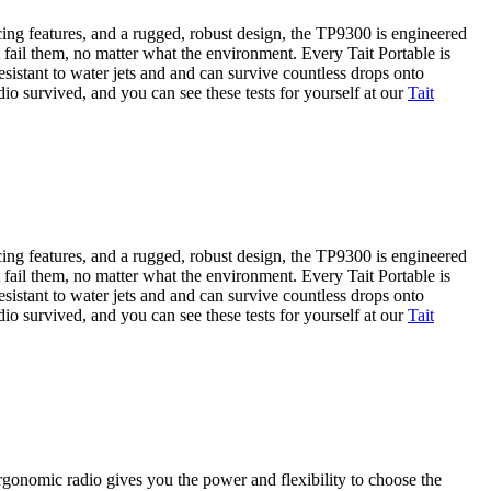
ng features, and a rugged, robust design, the TP9300 is engineered
 fail them, no matter what the environment. Every Tait Portable is
sistant to water jets and and can survive countless drops onto
io survived, and you can see these tests for yourself at our
Tait
ng features, and a rugged, robust design, the TP9300 is engineered
 fail them, no matter what the environment. Every Tait Portable is
sistant to water jets and and can survive countless drops onto
io survived, and you can see these tests for yourself at our
Tait
rgonomic radio gives you the power and flexibility to choose the