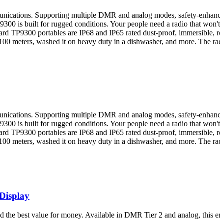
munications. Supporting multiple DMR and analog modes, safety-enhanci
300 is built for rugged conditions. Your people need a radio that won't
ard TP9300 portables are IP68 and IP65 rated dust-proof, immersible, re
 100 meters, washed it on heavy duty in a dishwasher, and more. The rad
munications. Supporting multiple DMR and analog modes, safety-enhanci
300 is built for rugged conditions. Your people need a radio that won't
ard TP9300 portables are IP68 and IP65 rated dust-proof, immersible, re
 100 meters, washed it on heavy duty in a dishwasher, and more. The rad
Display
nd the best value for money. Available in DMR Tier 2 and analog, this e