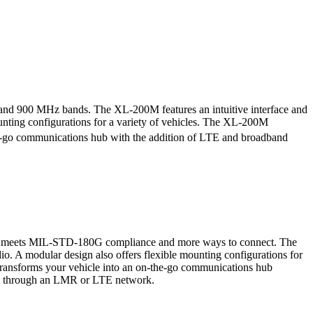
and 900 MHz bands. The XL-200M features an intuitive interface and
mounting configurations for a variety of vehicles. The XL-200M
-go communications hub with the addition of LTE and broadband
 that meets MIL-STD-180G compliance and more ways to connect. The
dio. A modular design also offers flexible mounting configurations for
ansforms your vehicle into an on-the-go communications hub
ected through an LMR or LTE network.