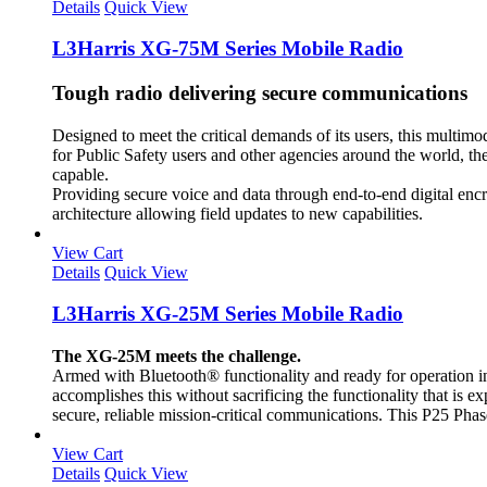
Details
Quick View
L3Harris XG-75M Series Mobile Radio
Tough radio delivering secure communications
Designed to meet the critical demands of its users, this multi
for Public Safety users and other agencies around the world, t
capable.
Providing secure voice and data through end-to-end digital enc
architecture allowing field updates to new capabilities.
View Cart
Details
Quick View
L3Harris XG-25M Series Mobile Radio
The XG-25M meets the challenge.
Armed with Bluetooth® functionality and ready for operation i
accomplishes this without sacrificing the functionality that i
secure, reliable mission-critical communications. This P25 Phase
View Cart
Details
Quick View