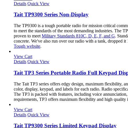
Details
Quick View
Tait TP9300 Series Non-Display
The TP9300 is a tough portable radio for mission critical com
to meet the standards of the most demanding industries. The TP9
proven to meet
Military Standards 810C, D, E, F, and G
. Stand
concrete. We've also run over our radio with a tank, dropped it
Tough website
.
View Cart
Details
Quick View
Tait TP3 Series Portable Radio Full Keypad Dis
The Tait TP3 series offers edgy design, maximum flexibility, a
color, display, keypad, and labels for each radio. Radio specif
The TP3 is packed with features, including voice annunciation, a
requirements, TP3 offers maximum flexibility and high quality 
View Cart
Details
Quick View
Tait TP9300 Series Limited Keypad Display