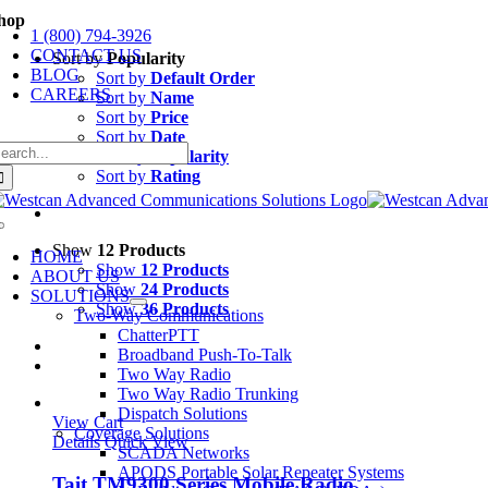
Skip
hop
1 (800) 794-3926
to
CONTACT US
content
Sort by
Popularity
BLOG
Sort by
Default Order
CAREERS
Sort by
Name
Sort by
Price
Sort by
Date
earch
Sort by
Popularity
r:
Sort by
Rating
Toggle
Navigation
Show
12 Products
HOME
Show
12 Products
ABOUT US
Show
24 Products
SOLUTIONS
Show
36 Products
Two-Way Communications
ChatterPTT
Broadband Push-To-Talk
Two Way Radio
Two Way Radio Trunking
Dispatch Solutions
View Cart
Coverage Solutions
Details
Quick View
SCADA Networks
APODS Portable Solar Repeater Systems
Tait TM9300 Series Mobile Radio