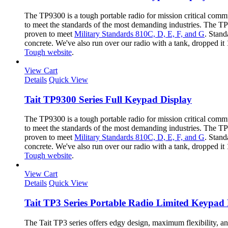
The TP9300 is a tough portable radio for mission critical com
to meet the standards of the most demanding industries. The TP9
proven to meet
Military Standards 810C, D, E, F, and G
. Stand
concrete. We've also run over our radio with a tank, dropped it
Tough website
.
View Cart
Details
Quick View
Tait TP9300 Series Full Keypad Display
The TP9300 is a tough portable radio for mission critical com
to meet the standards of the most demanding industries. The TP9
proven to meet
Military Standards 810C, D, E, F, and G
. Stand
concrete. We've also run over our radio with a tank, dropped it
Tough website
.
View Cart
Details
Quick View
Tait TP3 Series Portable Radio Limited Keypad 
The Tait TP3 series offers edgy design, maximum flexibility, a