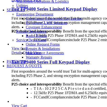
Warehouse/Operations & Logistics
Utilities
Tait TP9400 Series Limited Keypad Display
SERVICES
Engineering Department
First responders around the world trust Tait for multi-agency c
Compliance Sustainment Engineering
including P25 Phase 2, and strong encryption management capab
Engineered LMR Solutions
alerts.
Coverage Enhancement
P25 choice and interoperability
Benefit from the spectral effi
Rentals Department
- 12.5kHz P25 Phase 1FDMA and 6.25kHz equiv
Radio Rentals
- FCCandICcompliancesinclude P25 Phase 2 emi
Service Department
Online Request Forms
View Cart
Repairs & Installations
Details
Quick View
Maintenance Agreements
Warranty Repairs
Tait TP9400 Series Full Keypad Display
PARTNERS
REQUEST A QUOTE
First responders around the world trust Tait for multi-agency c
including P25 Phase 2, and strong encryption management capab
alerts.
P25 choice and interoperability
Benefit from the spectral effi
- T I A - 10 2 P 2 5 C A P t e s t e d a n d certifie
- 12.5kHz P25 Phase 1FDMA and 6.25kHz equiv
- FCCandICcompliancesinclude P25 Phase 2 emi
View Cart