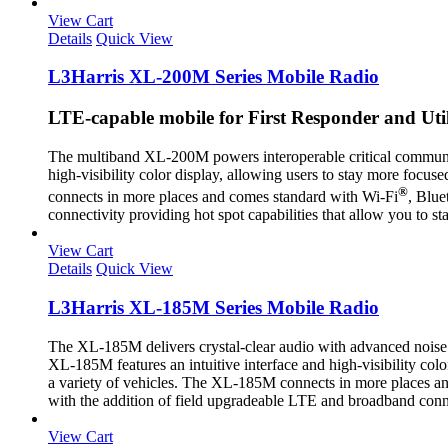
View Cart
Details
Quick View
L3Harris XL-200M Series Mobile Radio
LTE-capable mobile for First Responder and Ut
The multiband XL-200M powers interoperable critical communi
high-visibility color display, allowing users to stay more focus
®
connects in more places and comes standard with Wi-Fi
, Blue
connectivity providing hot spot capabilities that allow you t
View Cart
Details
Quick View
L3Harris XL-185M Series Mobile Radio
The XL-185M delivers crystal-clear audio with advanced noise
XL-185M features an intuitive interface and high-visibility colo
a variety of vehicles. The XL-185M connects in more places 
with the addition of field upgradeable LTE and broadband conn
View Cart