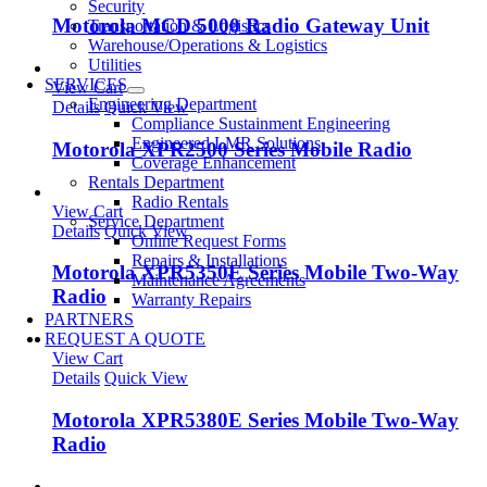
Security
Motorola MCD 5000 Radio Gateway Unit
Transportation & Logistics
Warehouse/Operations & Logistics
Utilities
SERVICES
View Cart
Engineering Department
Details
Quick View
Compliance Sustainment Engineering
Engineered LMR Solutions
Motorola XPR2500 Series Mobile Radio
Coverage Enhancement
Rentals Department
Radio Rentals
View Cart
Service Department
Details
Quick View
Online Request Forms
Repairs & Installations
Motorola XPR5350E Series Mobile Two-Way
Maintenance Agreements
Radio
Warranty Repairs
PARTNERS
REQUEST A QUOTE
View Cart
Details
Quick View
Motorola XPR5380E Series Mobile Two-Way
Radio