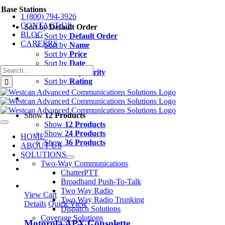
Skip
Base Stations
1 (800) 794-3926
to
CONTACT US
content
Sort by
Default Order
BLOG
Sort by
Default Order
CAREERS
Sort by
Name
Sort by
Price
Sort by
Date
Search
Sort by
Popularity
for:
Sort by
Rating
Show
12 Products
Show
12 Products
Toggle
Navigation
Show
24 Products
HOME
Show
36 Products
ABOUT US
SOLUTIONS
Two-Way Communications
ChatterPTT
Broadband Push-To-Talk
Two Way Radio
View Cart
Two Way Radio Trunking
Details
Quick View
Dispatch Solutions
Coverage Solutions
Motorola APX Consolette