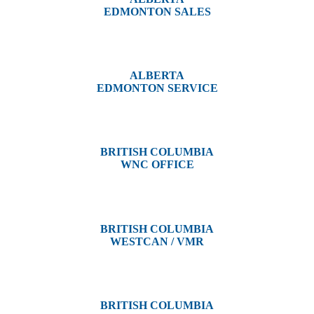
EDMONTON SALES
12540 129 Street
Edmonton, AB T5L 4R4
ALBERTA
EDMONTON SERVICE
13044 Yellowhead Trail
Edmonton, AB T5L 3C1
BRITISH COLUMBIA
WNC OFFICE
3650 River Drive
Terrace, BC V8G 3N9
BRITISH COLUMBIA
WESTCAN / VMR
3300 Tennyson Ave,
Victoria, BC V8Z 3P3
BRITISH COLUMBIA