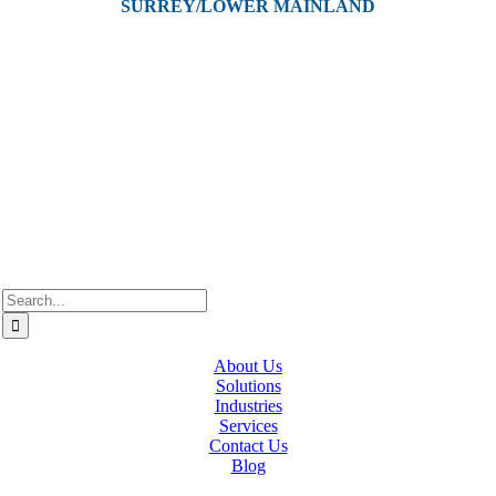
SURREY/LOWER MAINLAND
202, 5511 – 192 Street
Surrey, BC V3S 8E5
Westcan ACS acknowledge’s that we operate on the traditional,
ancestral, and unceded territories of various Indigenous Peoples. In
Alberta, we recognize the territories of Treaty 6, 7, and 8, which
include the traditional lands of the Cree, Blackfoot, Métis, Nakota
Sioux, Iroquois, Dene, Saulteaux, and Anishinaabe. In British
Columbia, we are on the lands of the Coast Salish Nations — the
xʷməθkʷəy̓əm (Musqueam), Sḵwx̱wú7mesh (Squamish), and
səlil̓ilw̓ətaʔɬ (Tsleil-Waututh).
Search
for:
About Us
Solutions
Industries
Services
Contact Us
Blog