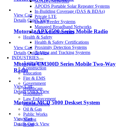
SCADA Networks
APODS Portable Solar Repeater Systems
In-Building Coverage (DAS & BDAs)
View Cart
Private LTE
Details
Quick View
Leaky Feeder Systems
Managed Broadband Networks
Motorola APX4500 Series Mobile Radio
Microwave Networks
Health & Safety
Health & Safety Certifications
Proximity Detection Systems
View Cart
Tagging and Tracking Systems
Details
Quick View
INDUSTRIES
Agriculture
Motorola CM300D Series Mobile Two-Way
Construction
Radio
Education
Fire & EMS
Government
View Cart
Healthcare
Details
Quick View
Hospitality
Law Enforcement
Motorola MCD 5000 Deskset System
Manufacturing
Oil & Gas
Public Works
View Cart
Mining
Details
Quick View
Retail