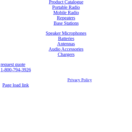
Product Catalogue
Portable Radio
Mobile Radio
Repeaters
Base Stations
Speaker Microphones
Batteries
Antennas
Audio Accessories
Chargers
request quote
1-800-794-3926
©
2026 Westcan | All Rights Reserved |
Privacy Policy
Page load link
Go
to
Top