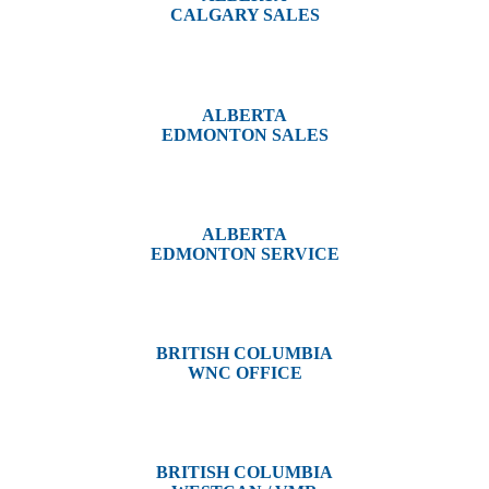
CALGARY SALES
#14, 4001B 19 Street NE
Calgary, AB T2E 6X8
ALBERTA
EDMONTON SALES
12540 129 Street
Edmonton, AB T5L 4R4
ALBERTA
EDMONTON SERVICE
13044 Yellowhead Trail
Edmonton, AB T5L 3C1
BRITISH COLUMBIA
WNC OFFICE
3650 River Drive
Terrace, BC V8G 3N9
BRITISH COLUMBIA