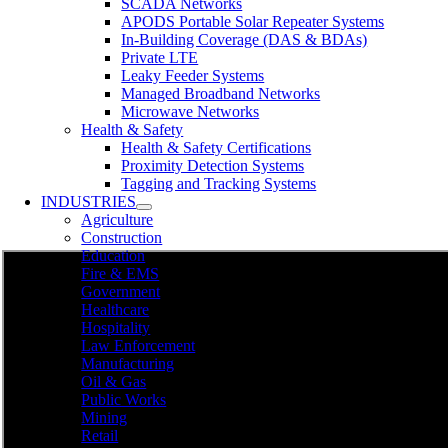
SCADA Networks
APODS Portable Solar Repeater Systems
In-Building Coverage (DAS & BDAs)
Private LTE
Leaky Feeder Systems
Managed Broadband Networks
Microwave Networks
Health & Safety
Health & Safety Certifications
Proximity Detection Systems
Tagging and Tracking Systems
INDUSTRIES
Agriculture
Construction
Education
Fire & EMS
Government
Healthcare
Hospitality
Law Enforcement
Manufacturing
Oil & Gas
Public Works
Mining
Retail