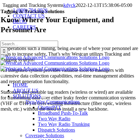
Skip
Tagging and Tracking Systems
kdyck
2022-12-13T15:38:06-05:00
1 (800) 794-3926
to
Tagging & Tracking Solutions
CONTACT US
content
Know Where Your Equipment, and
BLOG
CAREERS
Personnel Are
Search
In operations such a mining, being aware of where your personnel are
for:
helps to increase safety. That’s why Westcan utilizes Tracking and
Tagging systems!
An integrated system provides valuable tools to managers with
extensive data collection capabilities, real-time management abilities
Toggle
and report generation functionality.
Navigation
HOME
ABOUT US
Stationary and portable tag readers (wireless or wired) are available
SOLUTIONS
for transmitting data over either leaky feeder communication systems
Two-Way Communications
(VHF or UHF) or over existing infrastructure (fiber optic, wireless
ChatterPTT
mesh, etc.) without the need to install a new backbone.
Broadband Push-To-Talk
Two Way Radio
Two Way Radio Trunking
Dispatch Solutions
Coverage Solutions