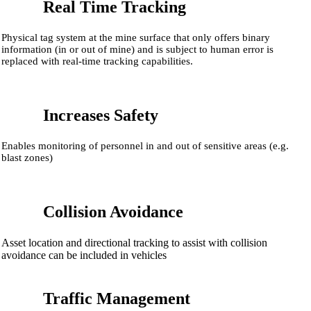
Real Time Tracking
Physical tag system at the mine surface that only offers binary
information (in or out of mine) and is subject to human error is
replaced with real-time tracking capabilities.
Increases Safety
Enables monitoring of personnel in and out of sensitive areas (e.g.
blast zones)
Collision Avoidance
Asset location and directional tracking to assist with collision
avoidance can be included in vehicles
Traffic Management