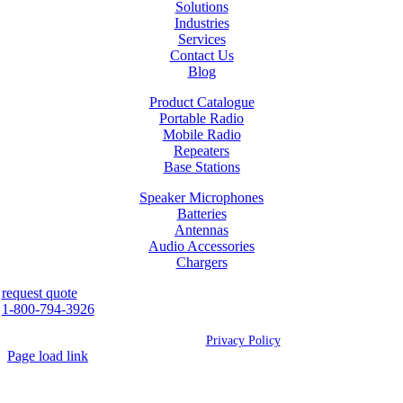
Solutions
Industries
Services
Contact Us
Blog
Product Catalogue
Portable Radio
Mobile Radio
Repeaters
Base Stations
Speaker Microphones
Batteries
Antennas
Audio Accessories
Chargers
request quote
1-800-794-3926
©
2026 Westcan | All Rights Reserved |
Privacy Policy
Page load link
Go
to