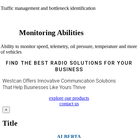
Traffic management and bottleneck identification
Monitoring Abilities
Ability to monitor speed, telemetry, oil pressure, temperature and more
of vehicles
FIND THE BEST RADIO SOLUTIONS FOR YOUR
BUSINESS
Westcan Offers Innovative Communication Solutions
That Help Businesses Like Yours Thrive
explore our products
contact us
Close
×
product
quick
Title
view
ALBERTA