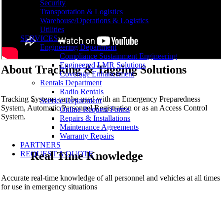
Security
Transportation & Logistics
Warehouse/Operations & Logistics
Utilities
SERVICES
Engineering Department
Compliance Sustainment Engineering
Engineered LMR Solutions
About Tracking & Tagging Solutions
Coverage Enhancement
Rentals Department
Radio Rentals
Tracking Systems can be used with an Emergency Preparedness
Service Department
System, Automatic Personnel Registration or as an Access Control
Online Request Forms
System.
Repairs & Installations
Maintenance Agreements
Warranty Repairs
PARTNERS
REQUEST A QUOTE
Real Time Knowledge
Accurate real-time knowledge of all personnel and vehicles at all times
for use in emergency situations