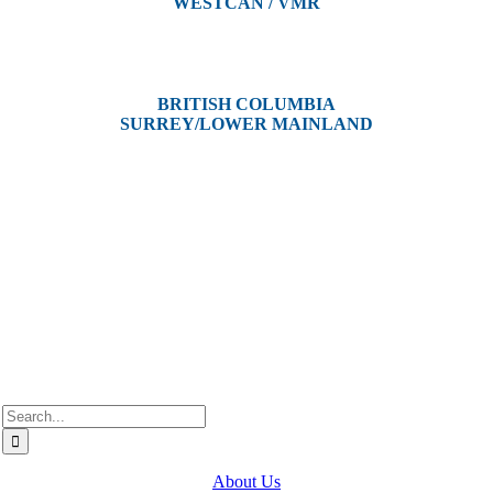
WESTCAN / VMR
3300 Tennyson Ave,
Victoria, BC V8Z 3P3
BRITISH COLUMBIA
SURREY/LOWER MAINLAND
202, 5511 – 192 Street
Surrey, BC V3S 8E5
Westcan ACS acknowledge’s that we operate on the traditional,
ancestral, and unceded territories of various Indigenous Peoples. In
Alberta, we recognize the territories of Treaty 6, 7, and 8, which
include the traditional lands of the Cree, Blackfoot, Métis, Nakota
Sioux, Iroquois, Dene, Saulteaux, and Anishinaabe. In British
Columbia, we are on the lands of the Coast Salish Nations — the
xʷməθkʷəy̓əm (Musqueam), Sḵwx̱wú7mesh (Squamish), and
səlil̓ilw̓ətaʔɬ (Tsleil-Waututh).
Search
for:
About Us