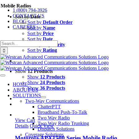
Skip
Mobile Radios
1 (800) 794-3926
to
CONTACT US
content
Sort by
Date
BLOG
Sort by
Default Order
CAREERS
Sort by
Name
Sort by
Price
Sort by
Date
Search
Sort by
Popularity
for:
Sort by
Rating
Show
12 Products
Show
12 Products
Toggle
Navigation
Show
24 Products
HOME
Show
36 Products
ABOUT US
SOLUTIONS
Two-Way Communications
ChatterPTT
Broadband Push-To-Talk
Two Way Radio
View Cart
Two Way Radio Trunking
Details
Quick View
Dispatch Solutions
Coverage Solutions
Motorola APX1500 Series Mobile Radio