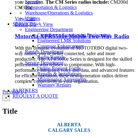
Security
your operation.
The CM Series radios include:
CM200d
Transportation & Logistics
CM300d
Warehouse/Operations & Logistics
Utilities
View Cart
SERVICES
Details
Quick View
Engineering Department
Compliance Sustainment Engineering
Motorola XPR5500e Mobile Two-Way Radio
Engineered LMR Solutions
Coverage Enhancement
With this dynamic evolution of MOTOTRBO digital two-
Rentals Department
way radios, you’re better connected, safer and more
Radio Rentals
productive. The XPR5000e Series is designed for the skilled
Service Department
professional who refuses to compromise. With high-
Online Request Forms
performance integrated voice and data, and advanced features
Repairs & Installations
for efficient operation, these next-generation radios deliver
Maintenance Agreements
complete connectivity to your organization.
Warranty Repairs
PARTNERS
Previous
1
2
REQUEST A QUOTE
Close
×
product
quick
Title
view
ALBERTA
CALGARY SALES