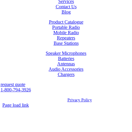
Services
Contact Us
Blog
Product Catalogue
Portable Radio
Mobile Radio
Repeaters
Base Stations
Speaker Microphones
Batteries
Antennas
Audio Accessories
Chargers
request quote
1-800-794-3926
©
2026 Westcan | All Rights Reserved |
Privacy Policy
Page load link
Go
to
Top