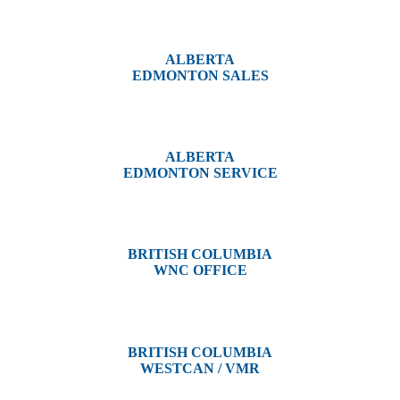
#14, 4001B 19 Street NE
Calgary, AB T2E 6X8
ALBERTA
EDMONTON SALES
12540 129 Street
Edmonton, AB T5L 4R4
ALBERTA
EDMONTON SERVICE
13044 Yellowhead Trail
Edmonton, AB T5L 3C1
BRITISH COLUMBIA
WNC OFFICE
3650 River Drive
Terrace, BC V8G 3N9
BRITISH COLUMBIA
WESTCAN / VMR
3300 Tennyson Ave,