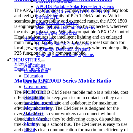
SCADA Networks
APODS Portable Solar Repeater Systems
The APX 1500 provides a complete and complimentary look
In-Building Coverage (DAS & BDAs)
and feel to the APX family of P25 TDMA radios. With its
Private LTE
seamless interoperability and extended range, the APX 1500
Leaky Feeder Systems
is engineered so that your crews can be connected, wherever
Managed Broadband Networks
the mission takes them. With the compatible APX O2 Control
Microwave Networks
Head and features like intelligent lighting and an enlarged
Health & Safety
multi-function knob, the APX 1500 is the ideal solution for
Health & Safety Certifications
local government and public works users who require quality
Proximity Detection Systems
P25 functionality in a compact mobile.
Tagging and Tracking Systems
INDUSTRIES
View Cart
Agriculture
Details
Quick View
Construction
Education
Motorola CM200D Series Mobile Radio
Fire & EMS
Government
Healthcare
The MOTOTRBO CM Series mobile radio is a reliable, cost-
Hospitality
efficient solution to keep your team in contact so they can
Law Enforcement
communicate, coordinate and collaborate for maximum
Manufacturing
efficiency and safety. The CM Series is designed for the
Oil & Gas
everyday driver, so your workers can connect without
Public Works
distraction, whether they’re delivering cargo, dispatching
Mining
trucks, or driving a school bus. The CM Series is easy to use
Retail
and delivers clear communication for maximum efficiency of