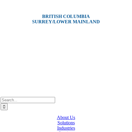
Victoria, BC V8Z 3P3
BRITISH COLUMBIA
SURREY/LOWER MAINLAND
202, 5511 – 192 Street
Surrey, BC V3S 8E5
Westcan ACS acknowledge’s that we operate on the traditional,
ancestral, and unceded territories of various Indigenous Peoples. In
Alberta, we recognize the territories of Treaty 6, 7, and 8, which
include the traditional lands of the Cree, Blackfoot, Métis, Nakota
Sioux, Iroquois, Dene, Saulteaux, and Anishinaabe. In British
Columbia, we are on the lands of the Coast Salish Nations — the
xʷməθkʷəy̓əm (Musqueam), Sḵwx̱wú7mesh (Squamish), and
səlil̓ilw̓ətaʔɬ (Tsleil-Waututh).
Search
for:
About Us
Solutions
Industries