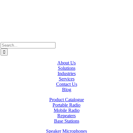
Alberta, we recognize the territories of Treaty 6, 7, and 8, which
include the traditional lands of the Cree, Blackfoot, Métis, Nakota
Sioux, Iroquois, Dene, Saulteaux, and Anishinaabe. In British
Columbia, we are on the lands of the Coast Salish Nations — the
xʷməθkʷəy̓əm (Musqueam), Sḵwx̱wú7mesh (Squamish), and
səlil̓ilw̓ətaʔɬ (Tsleil-Waututh).
Search
for:
About Us
Solutions
Industries
Services
Contact Us
Blog
Product Catalogue
Portable Radio
Mobile Radio
Repeaters
Base Stations
Speaker Microphones