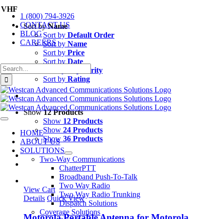
Skip
VHF
1 (800) 794-3926
to
CONTACT US
content
Sort by
Name
BLOG
Sort by
Default Order
CAREERS
Sort by
Name
Sort by
Price
Sort by
Date
Search
Sort by
Popularity
for:
Sort by
Rating
Show
12 Products
Show
12 Products
Toggle
Navigation
Show
24 Products
HOME
Show
36 Products
ABOUT US
SOLUTIONS
Two-Way Communications
ChatterPTT
Broadband Push-To-Talk
Two Way Radio
View Cart
Two Way Radio Trunking
Details
Quick View
Dispatch Solutions
Coverage Solutions
Motorola Portable Antenna for Motorola