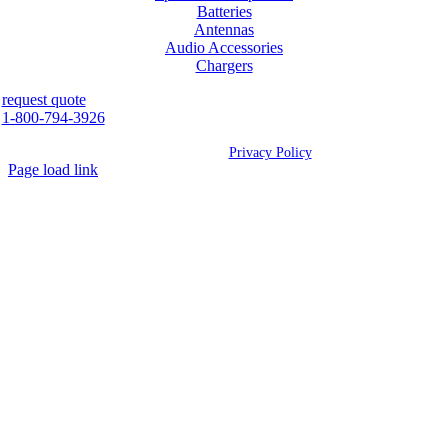
Batteries
Antennas
Audio Accessories
Chargers
request quote
1-800-794-3926
©
2026 Westcan | All Rights Reserved |
Privacy Policy
Page load link
Go
to
Top