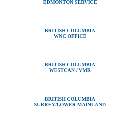
EDMONTON SERVICE
13044 Yellowhead Trail
Edmonton, AB T5L 3C1
BRITISH COLUMBIA
WNC OFFICE
3650 River Drive
Terrace, BC V8G 3N9
BRITISH COLUMBIA
WESTCAN / VMR
3300 Tennyson Ave,
Victoria, BC V8Z 3P3
BRITISH COLUMBIA
SURREY/LOWER MAINLAND
202, 5511 – 192 Street
Surrey, BC V3S 8E5
Westcan ACS acknowledge’s that we operate on the traditional,
ancestral, and unceded territories of various Indigenous Peoples. In