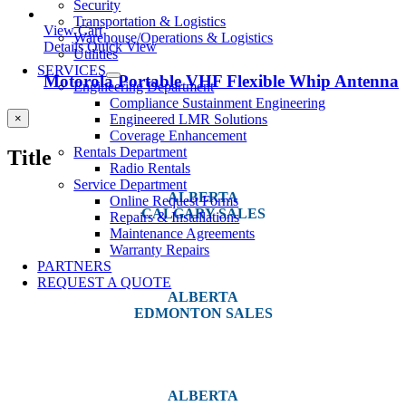
Security
Transportation & Logistics
View Cart
Warehouse/Operations & Logistics
Details
Quick View
Utilities
SERVICES
Motorola Portable VHF Flexible Whip Antenna
Engineering Department
Compliance Sustainment Engineering
Close
Engineered LMR Solutions
×
product
Coverage Enhancement
quick
Rentals Department
Title
view
Radio Rentals
Service Department
ALBERTA
Online Request Forms
CALGARY SALES
Repairs & Installations
Maintenance Agreements
#14, 4001B 19 Street NE
Warranty Repairs
Calgary, AB T2E 6X8
PARTNERS
REQUEST A QUOTE
ALBERTA
EDMONTON SALES
12540 129 Street
Edmonton, AB T5L 4R4
ALBERTA