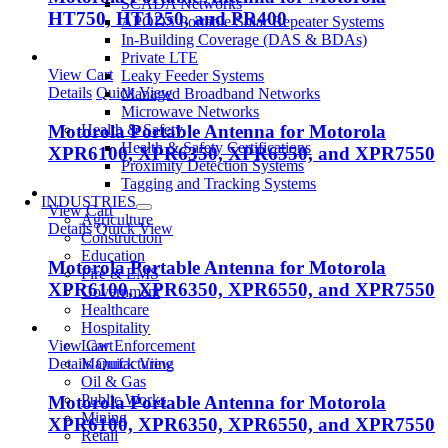
SCADA Networks
HT750, HT1250, and PR400
APODS Portable Solar Repeater Systems
In-Building Coverage (DAS & BDAs)
Private LTE
View Cart
Leaky Feeder Systems
Details
Quick View
Managed Broadband Networks
Microwave Networks
Health & Safety
Motorola Portable Antenna for Motorola
Health & Safety Certifications
XPR6100, XPR6350, XPR6550, and XPR7550
Proximity Detection Systems
Tagging and Tracking Systems
INDUSTRIES
View Cart
Agriculture
Details
Quick View
Construction
Education
Motorola Portable Antenna for Motorola
Fire & EMS
XPR6100, XPR6350, XPR6550, and XPR7550
Government
Healthcare
Hospitality
Law Enforcement
View Cart
Manufacturing
Details
Quick View
Oil & Gas
Public Works
Motorola Portable Antenna for Motorola
Mining
XPR6100, XPR6350, XPR6550, and XPR7550
Retail