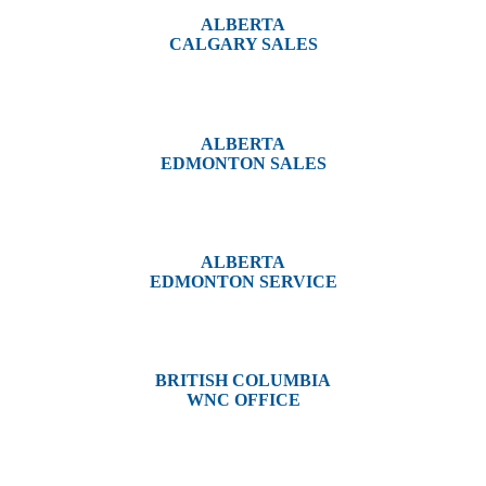
ALBERTA
CALGARY SALES
#14, 4001B 19 Street NE
Calgary, AB T2E 6X8
ALBERTA
EDMONTON SALES
12540 129 Street
Edmonton, AB T5L 4R4
ALBERTA
EDMONTON SERVICE
13044 Yellowhead Trail
Edmonton, AB T5L 3C1
BRITISH COLUMBIA
WNC OFFICE
3650 River Drive
Terrace, BC V8G 3N9