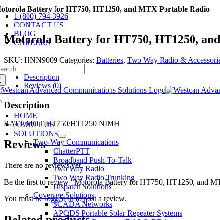
Skip
otorola Battery for HT750, HT1250, and MTX Portable Radio
1 (800) 794-3926
to
CONTACT US
content
BLOG
Motorola Battery for HT750, HT1250, an
CAREERS
SKU:
HNN9009
Categories:
Batteries
,
Two Way Radio & Accessori
earch
r:
Description
Reviews (0)
Description
Toggle
Navigation
HOME
BATT/MOT HT750/HT1250 NIMH
ABOUT US
SOLUTIONS
Two-Way Communications
Reviews
ChatterPTT
Broadband Push-To-Talk
There are no reviews yet.
Two Way Radio
Two Way Radio Trunking
Be the first to review “Motorola Battery for HT750, HT1250, and M
Dispatch Solutions
Coverage Solutions
You must be
logged in
to post a review.
SCADA Networks
APODS Portable Solar Repeater Systems
Related products