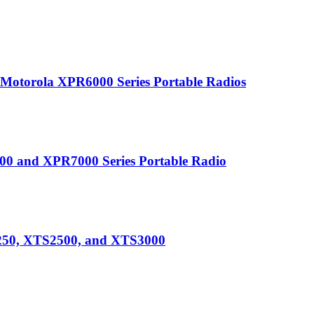
r Motorola XPR6000 Series Portable Radios
0 and XPR7000 Series Portable Radio
250, XTS2500, and XTS3000