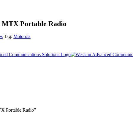
d MTX Portable Radio
es
Tag:
Motorola
TX Portable Radio”