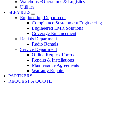
Warehouse/Operations & Logistics
Utilities
SERVICES
Engineering Department
Compliance Sustainment Engineering
Engineered LMR Solutions
Coverage Enhancement
Rentals Department
Radio Rentals
Service Department
Online Request Forms
Repairs & Installations
Maintenance Agreements
Warranty Repairs
PARTNERS
REQUEST A QUOTE