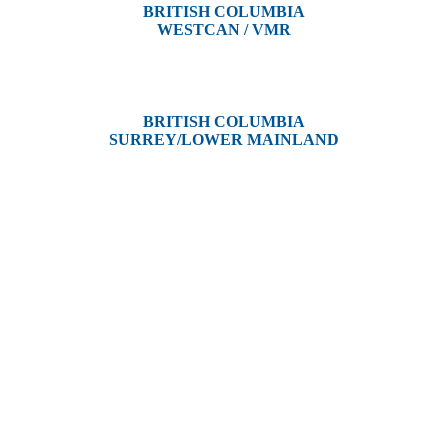
BRITISH COLUMBIA
WESTCAN / VMR
3300 Tennyson Ave,
Victoria, BC V8Z 3P3
BRITISH COLUMBIA
SURREY/LOWER MAINLAND
202, 5511 – 192 Street
Surrey, BC V3S 8E5
and unceded territories of various Indigenous Peoples. In Alberta, we re
, Dene, Saulteaux, and Anishinaabe. In British Columbia, we are on th