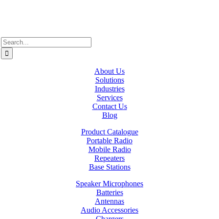
xʷməθkʷəy̓əm (Musqueam), Sḵwx̱wú7mesh (Squamish), and
səlil̓ilw̓ətaʔɬ (Tsleil-Waututh).
Search
for:
About Us
Solutions
Industries
Services
Contact Us
Blog
Product Catalogue
Portable Radio
Mobile Radio
Repeaters
Base Stations
Speaker Microphones
Batteries
Antennas
Audio Accessories
Chargers