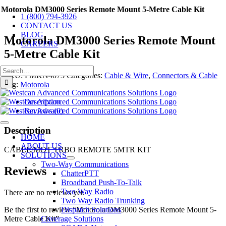
Skip
Motorola DM3000 Series Remote Mount 5-Metre Cable Kit
1 (800) 794-3926
to
CONTACT US
content
BLOG
Motorola DM3000 Series Remote Mount
CAREERS
5-Metre Cable Kit
Search
SKU:
PMKN4073
Categories:
Cable & Wire
,
Connectors & Cable
for:
Tag:
Motorola
Description
Reviews (0)
Toggle
Description
Navigation
HOME
ABOUT US
CABLE/MOT TRBO REMOTE 5MTR KIT
SOLUTIONS
Two-Way Communications
Reviews
ChatterPTT
Broadband Push-To-Talk
Two Way Radio
There are no reviews yet.
Two Way Radio Trunking
Dispatch Solutions
Be the first to review “Motorola DM3000 Series Remote Mount 5-
Coverage Solutions
Metre Cable Kit”