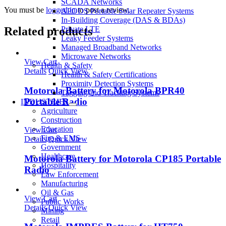
SCADA Networks
You must be
logged in
to post a review.
APODS Portable Solar Repeater Systems
In-Building Coverage (DAS & BDAs)
Related products
Private LTE
Leaky Feeder Systems
Managed Broadband Networks
Microwave Networks
View Cart
Health & Safety
Details
Quick View
Health & Safety Certifications
Proximity Detection Systems
Motorola Battery for Motorola BPR40
Tagging and Tracking Systems
Portable Radio
INDUSTRIES
Agriculture
Construction
Education
View Cart
Fire & EMS
Details
Quick View
Government
Healthcare
Motorola Battery for Motorola CP185 Portable
Hospitality
Radio
Law Enforcement
Manufacturing
Oil & Gas
View Cart
Public Works
Details
Quick View
Mining
Retail