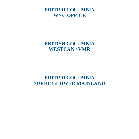
BRITISH COLUMBIA
WNC OFFICE
3650 River Drive
Terrace, BC V8G 3N9
BRITISH COLUMBIA
WESTCAN / VMR
3300 Tennyson Ave,
Victoria, BC V8Z 3P3
BRITISH COLUMBIA
SURREY/LOWER MAINLAND
202, 5511 – 192 Street
Surrey, BC V3S 8E5
Westcan ACS acknowledge’s that we operate on the traditional,
ancestral, and unceded territories of various Indigenous Peoples. In
Alberta, we recognize the territories of Treaty 6, 7, and 8, which
include the traditional lands of the Cree, Blackfoot, Métis, Nakota
Sioux, Iroquois, Dene, Saulteaux, and Anishinaabe. In British
Columbia, we are on the lands of the Coast Salish Nations — the