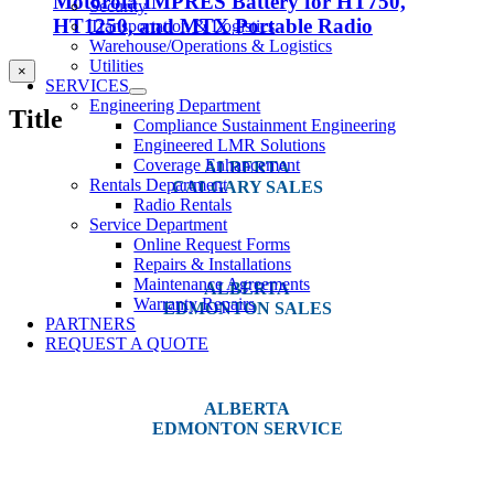
Motorola IMPRES Battery for HT750,
Security
HT1250, and MTX Portable Radio
Transportation & Logistics
Warehouse/Operations & Logistics
Utilities
Close
×
SERVICES
product
quick
Engineering Department
Title
view
Compliance Sustainment Engineering
Engineered LMR Solutions
Coverage Enhancement
ALBERTA
Rentals Department
CALGARY SALES
Radio Rentals
Service Department
#14, 4001B 19 Street NE
Online Request Forms
Calgary, AB T2E 6X8
Repairs & Installations
Maintenance Agreements
ALBERTA
Warranty Repairs
EDMONTON SALES
PARTNERS
REQUEST A QUOTE
12540 129 Street
Edmonton, AB T5L 4R4
ALBERTA
EDMONTON SERVICE
13044 Yellowhead Trail
Edmonton, AB T5L 3C1