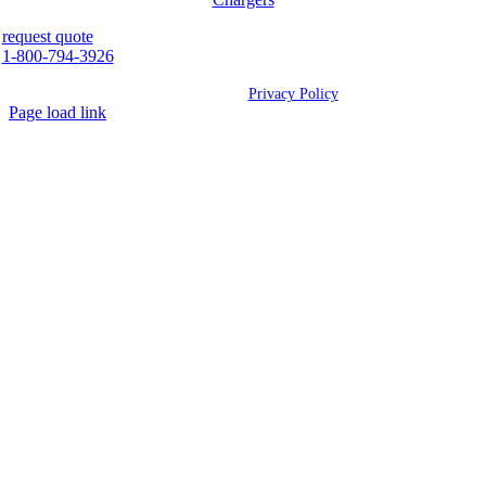
request quote
1-800-794-3926
©
2026 Westcan | All Rights Reserved |
Privacy Policy
Page load link
Go
to
Top