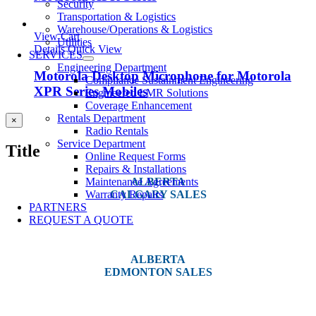
Security
Transportation & Logistics
Warehouse/Operations & Logistics
View Cart
Utilities
Details
Quick View
SERVICES
Engineering Department
Motorola Desktop Microphone for Motorola
Compliance Sustainment Engineering
XPR Series Mobiles
Engineered LMR Solutions
Coverage Enhancement
Rentals Department
Close
×
Radio Rentals
product
quick
Service Department
Title
view
Online Request Forms
Repairs & Installations
Maintenance Agreements
ALBERTA
Warranty Repairs
CALGARY SALES
PARTNERS
#14, 4001B 19 Street NE
REQUEST A QUOTE
Calgary, AB T2E 6X8
ALBERTA
EDMONTON SALES
12540 129 Street
Edmonton, AB T5L 4R4