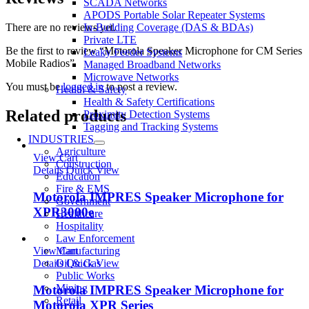
SCADA Networks
APODS Portable Solar Repeater Systems
In-Building Coverage (DAS & BDAs)
There are no reviews yet.
Private LTE
Be the first to review “Motorola Speaker Microphone for CM Series
Leaky Feeder Systems
Mobile Radios”
Managed Broadband Networks
Microwave Networks
You must be
logged in
to post a review.
Health & Safety
Health & Safety Certifications
Related products
Proximity Detection Systems
Tagging and Tracking Systems
INDUSTRIES
Agriculture
View Cart
Construction
Details
Quick View
Education
Fire & EMS
Motorola IMPRES Speaker Microphone for
Government
XPR3000e
Healthcare
Hospitality
Law Enforcement
Manufacturing
View Cart
Oil & Gas
Details
Quick View
Public Works
Mining
Motorola IMPRES Speaker Microphone for
Retail
Motorola XPR Series