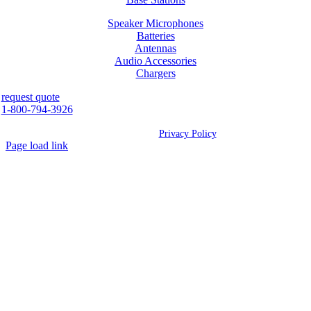
Speaker Microphones
Batteries
Antennas
Audio Accessories
Chargers
request quote
1-800-794-3926
©
2026 Westcan | All Rights Reserved |
Privacy Policy
Page load link
Go
to
Top