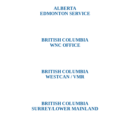
ALBERTA
EDMONTON SERVICE
13044 Yellowhead Trail
Edmonton, AB T5L 3C1
BRITISH COLUMBIA
WNC OFFICE
3650 River Drive
Terrace, BC V8G 3N9
BRITISH COLUMBIA
WESTCAN / VMR
3300 Tennyson Ave,
Victoria, BC V8Z 3P3
BRITISH COLUMBIA
SURREY/LOWER MAINLAND
202, 5511 – 192 Street
Surrey, BC V3S 8E5