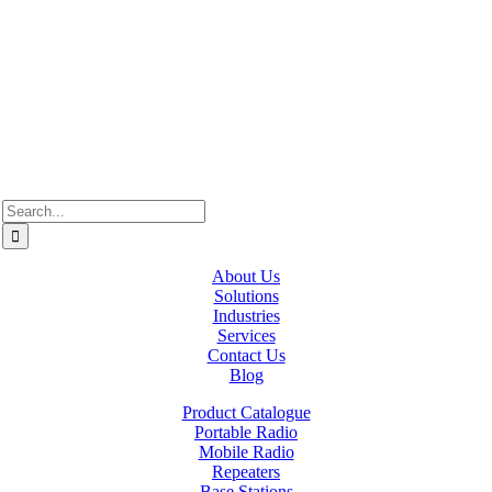
Westcan ACS acknowledge’s that we operate on the traditional,
ancestral, and unceded territories of various Indigenous Peoples. In
Alberta, we recognize the territories of Treaty 6, 7, and 8, which
include the traditional lands of the Cree, Blackfoot, Métis, Nakota
Sioux, Iroquois, Dene, Saulteaux, and Anishinaabe. In British
Columbia, we are on the lands of the Coast Salish Nations — the
xʷməθkʷəy̓əm (Musqueam), Sḵwx̱wú7mesh (Squamish), and
səlil̓ilw̓ətaʔɬ (Tsleil-Waututh).
Search
for:
About Us
Solutions
Industries
Services
Contact Us
Blog
Product Catalogue
Portable Radio
Mobile Radio
Repeaters
Base Stations