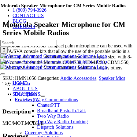
Skip
Motorola Speaker Microphone for CM Series Mobile Radios
1 (800) 794-3926
to
CONTACT US
content
BLOG
Motorola Speaker Microphone for CM
CAREERS
Series Mobile Radios
Search
Motorola HMN1056D compact palm microphone can be used with
for:
AVA/SVA console kits that allow the use of the portable radio in a
mobile application. This microphone features compact size, with 8-
pin connector for the Motorola CDM750, CDM1250, CDM1550,
GM300, MaxTrac, CM200, CM300, PM400 and many others.
Toggle
SKU:
HMN1056
Categories:
Audio Accessories
,
Speaker Mics
Navigation
HOME
Tag:
Motorola
ABOUT US
Description
SOLUTIONS
Reviews (0)
Two-Way Communications
ChatterPTT
Broadband Push-To-Talk
Description
Two Way Radio
Two Way Radio Trunking
MIC/MOT.MOBILE
Dispatch Solutions
Coverage Solutions
Reviews