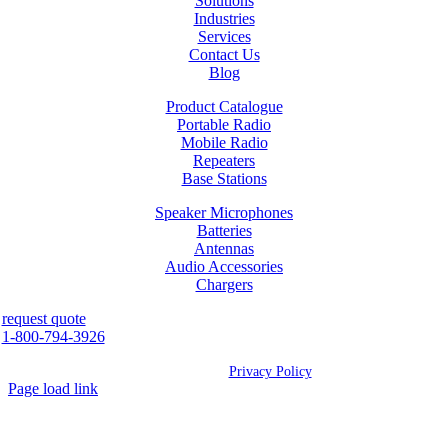
Solutions
Industries
Services
Contact Us
Blog
Product Catalogue
Portable Radio
Mobile Radio
Repeaters
Base Stations
Speaker Microphones
Batteries
Antennas
Audio Accessories
Chargers
request quote
1-800-794-3926
©
2026 Westcan | All Rights Reserved |
Privacy Policy
Page load link
Go
to
Top