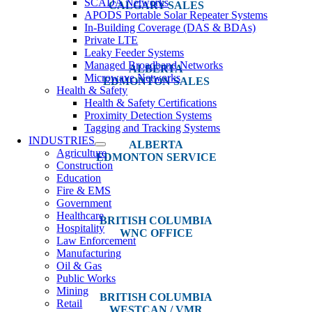
SCADA Networks
CALGARY SALES
APODS Portable Solar Repeater Systems
In-Building Coverage (DAS & BDAs)
#14, 4001B 19 Street NE
Private LTE
Calgary, AB T2E 6X8
Leaky Feeder Systems
Managed Broadband Networks
ALBERTA
Microwave Networks
EDMONTON SALES
Health & Safety
Health & Safety Certifications
12540 129 Street
Proximity Detection Systems
Edmonton, AB T5L 4R4
Tagging and Tracking Systems
INDUSTRIES
ALBERTA
Agriculture
EDMONTON SERVICE
Construction
Education
13044 Yellowhead Trail
Fire & EMS
Edmonton, AB T5L 3C1
Government
Healthcare
BRITISH COLUMBIA
Hospitality
WNC OFFICE
Law Enforcement
Manufacturing
3650 River Drive
Oil & Gas
Terrace, BC V8G 3N9
Public Works
Mining
BRITISH COLUMBIA
Retail
WESTCAN / VMR