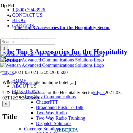
Skip
Op Ed
1 (800) 794-3926
to
CONTACT US
content
BLOG
CAREERS
The Top 3 Accessories for the Hospitality Sector
Op Ed
Search
for:
The Top 3 Accessories for the Hospitality
Sector
kdyck
2021-03-02T12:25:26-05:00
Toggle
Navigation
HOME
Whether it’s a single boutique hotel [...]
ABOUT US
SOLUTIONS
The Top 3 Accessories for the Hospitality Sector
kdyck
2021-03-
Two-Way Communications
02T12:25:26-05:00
ChatterPTT
Close
×
Broadband Push-To-Talk
product
Two Way Radio
quick
Title
view
Two Way Radio Trunking
Dispatch Solutions
Coverage Solutions
ALBERTA