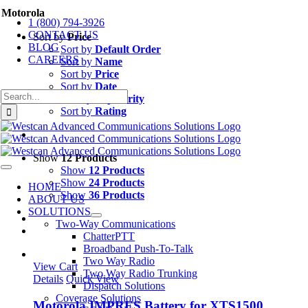
Skip
Motorola
1 (800) 794-3926
to
CONTACT US
content
Sort by
Price
BLOG
Sort by
Default Order
CAREERS
Sort by
Name
Sort by
Price
Sort by
Date
Search
Sort by
Popularity
for:
Sort by
Rating
Show
12 Products
Show
12 Products
Toggle
Navigation
Show
24 Products
HOME
Show
36 Products
ABOUT US
SOLUTIONS
Two-Way Communications
ChatterPTT
Broadband Push-To-Talk
Two Way Radio
View Cart
Two Way Radio Trunking
Details
Quick View
Dispatch Solutions
Coverage Solutions
Motorola IMPRES Battery for XTS1500,