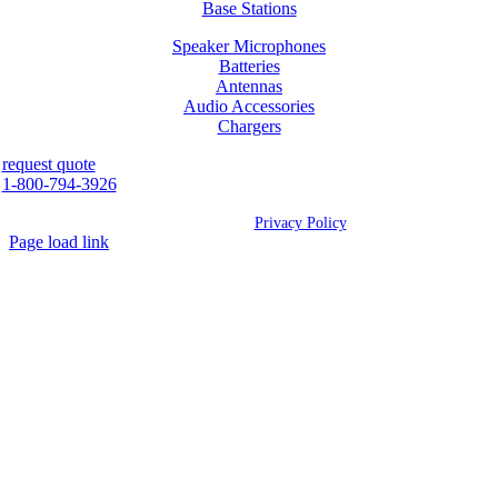
Base Stations
Speaker Microphones
Batteries
Antennas
Audio Accessories
Chargers
request quote
1-800-794-3926
©
2026 Westcan | All Rights Reserved |
Privacy Policy
Page load link
Go
to
Top