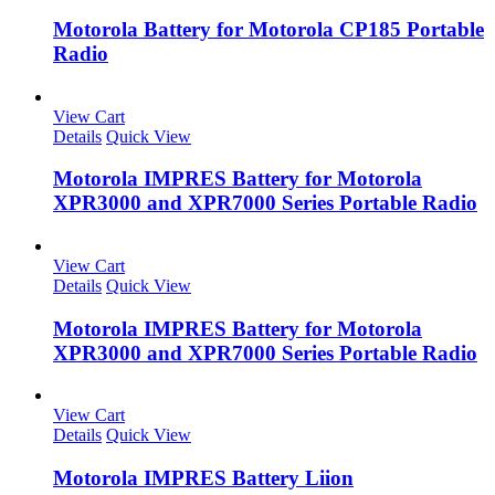
Motorola Battery for Motorola CP185 Portable
Radio
View Cart
Details
Quick View
Motorola IMPRES Battery for Motorola
XPR3000 and XPR7000 Series Portable Radio
View Cart
Details
Quick View
Motorola IMPRES Battery for Motorola
XPR3000 and XPR7000 Series Portable Radio
View Cart
Details
Quick View
Motorola IMPRES Battery Liion