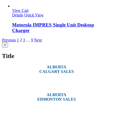
View Cart
Details
Quick View
Motorola IMPRES Single Unit Desktop
Charger
Previous
1
2
3
…
9
Next
Close
×
product
quick
Title
view
ALBERTA
CALGARY SALES
#14, 4001B 19 Street NE
Calgary, AB T2E 6X8
ALBERTA
EDMONTON SALES
12540 129 Street
Edmonton, AB T5L 4R4