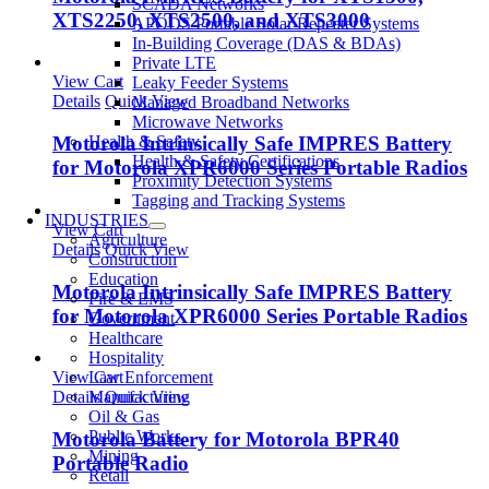
SCADA Networks
XTS2250, XTS2500, and XTS3000
APODS Portable Solar Repeater Systems
In-Building Coverage (DAS & BDAs)
Private LTE
View Cart
Leaky Feeder Systems
Details
Quick View
Managed Broadband Networks
Microwave Networks
Health & Safety
Motorola Intrinsically Safe IMPRES Battery
Health & Safety Certifications
for Motorola XPR6000 Series Portable Radios
Proximity Detection Systems
Tagging and Tracking Systems
INDUSTRIES
View Cart
Agriculture
Details
Quick View
Construction
Education
Motorola Intrinsically Safe IMPRES Battery
Fire & EMS
for Motorola XPR6000 Series Portable Radios
Government
Healthcare
Hospitality
Law Enforcement
View Cart
Manufacturing
Details
Quick View
Oil & Gas
Public Works
Motorola Battery for Motorola BPR40
Mining
Portable Radio
Retail