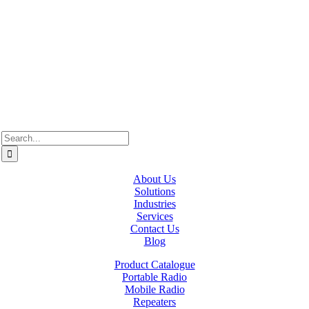
Westcan ACS acknowledge’s that we operate on the traditional,
ancestral, and unceded territories of various Indigenous Peoples. In
Alberta, we recognize the territories of Treaty 6, 7, and 8, which
include the traditional lands of the Cree, Blackfoot, Métis, Nakota
Sioux, Iroquois, Dene, Saulteaux, and Anishinaabe. In British
Columbia, we are on the lands of the Coast Salish Nations — the
xʷməθkʷəy̓əm (Musqueam), Sḵwx̱wú7mesh (Squamish), and
səlil̓ilw̓ətaʔɬ (Tsleil-Waututh).
Search
for:
About Us
Solutions
Industries
Services
Contact Us
Blog
Product Catalogue
Portable Radio
Mobile Radio
Repeaters