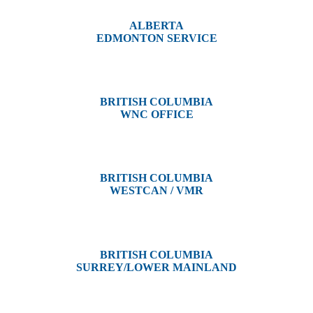
ALBERTA
EDMONTON SERVICE
13044 Yellowhead Trail
Edmonton, AB T5L 3C1
BRITISH COLUMBIA
WNC OFFICE
3650 River Drive
Terrace, BC V8G 3N9
BRITISH COLUMBIA
WESTCAN / VMR
3300 Tennyson Ave,
Victoria, BC V8Z 3P3
BRITISH COLUMBIA
SURREY/LOWER MAINLAND
202, 5511 – 192 Street
Surrey, BC V3S 8E5