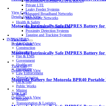
In-Building Coverage (DAS & BDAs)
Private LTE
Leaky Feeder Systems
View Cart
Managed Broadband Networks
Details
Quick View
Microwave Networks
Health & Safety
Motorola Intrinsically Safe IMPRES Battery fo
Health & Safety Certifications
Proximity Detection Systems
Tagging and Tracking Systems
INDUSTRIES
View Cart
Agriculture
Details
Quick View
Construction
Education
Motorola Intrinsically Safe IMPRES Battery fo
Fire & EMS
Government
Healthcare
View Cart
Hospitality
Details
Quick View
Law Enforcement
Manufacturing
Motorola Battery for Motorola BPR40 Portable
Oil & Gas
Public Works
Mining
View Cart
Retail
Details
Quick View
Security
Transportation & Logistics