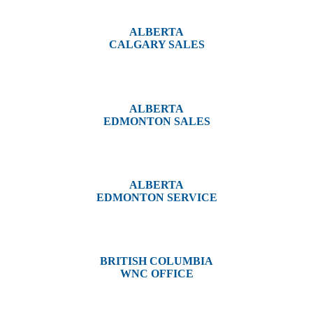
ALBERTA
CALGARY SALES
#14, 4001B 19 Street NE
Calgary, AB T2E 6X8
ALBERTA
EDMONTON SALES
12540 129 Street
Edmonton, AB T5L 4R4
ALBERTA
EDMONTON SERVICE
13044 Yellowhead Trail
Edmonton, AB T5L 3C1
BRITISH COLUMBIA
WNC OFFICE
3650 River Drive
Terrace, BC V8G 3N9