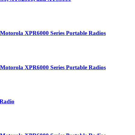
r Motorola XPR6000 Series Portable Radios
r Motorola XPR6000 Series Portable Radios
 Radio