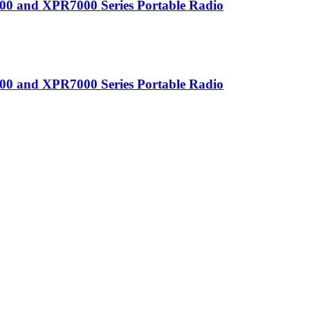
0 and XPR7000 Series Portable Radio
0 and XPR7000 Series Portable Radio