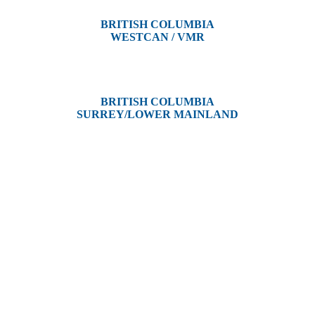
BRITISH COLUMBIA
WESTCAN / VMR
3300 Tennyson Ave,
Victoria, BC V8Z 3P3
BRITISH COLUMBIA
SURREY/LOWER MAINLAND
202, 5511 – 192 Street
Surrey, BC V3S 8E5
and unceded territories of various Indigenous Peoples. In Alberta, we re
, Dene, Saulteaux, and Anishinaabe. In British Columbia, we are on th