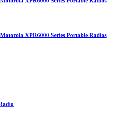
r Motorola XPR6000 Series Portable Radios
r Motorola XPR6000 Series Portable Radios
 Radio