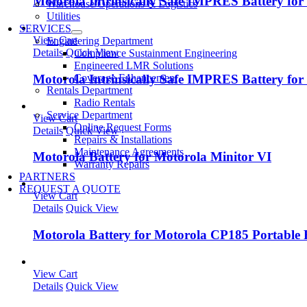
Motorola Intrinsically Safe IMPRES Battery fo
Warehouse/Operations & Logistics
Utilities
SERVICES
View Cart
Engineering Department
Details
Quick View
Compliance Sustainment Engineering
Engineered LMR Solutions
Motorola Intrinsically Safe IMPRES Battery fo
Coverage Enhancement
Rentals Department
Radio Rentals
Service Department
View Cart
Online Request Forms
Details
Quick View
Repairs & Installations
Maintenance Agreements
Motorola Battery for Motorola Minitor VI
Warranty Repairs
PARTNERS
REQUEST A QUOTE
View Cart
Details
Quick View
Motorola Battery for Motorola CP185 Portable
View Cart
Details
Quick View