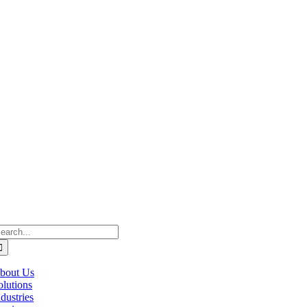
estcan ACS acknowledge’s that we operate on the traditional, ancestral, 
raditional lands of the Cree, Blackfoot, Métis, Nakota Sioux, Iroquois
ḵwx̱wú7mesh (Squamish), and səlil̓ilw̓ətaʔɬ (Tsleil-Waututh).
earch
r:
bout Us
olutions
ndustries