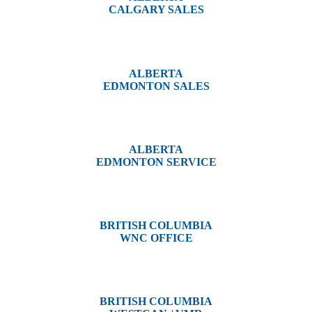
CALGARY SALES
#14, 4001B 19 Street NE
Calgary, AB T2E 6X8
ALBERTA
EDMONTON SALES
12540 129 Street
Edmonton, AB T5L 4R4
ALBERTA
EDMONTON SERVICE
13044 Yellowhead Trail
Edmonton, AB T5L 3C1
BRITISH COLUMBIA
WNC OFFICE
3650 River Drive
Terrace, BC V8G 3N9
BRITISH COLUMBIA