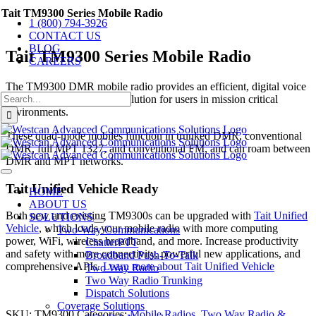
Skip
Tait TM9300 Series Mobile Radio
1 (800) 794-3926
to
CONTACT US
content
BLOG
Tait TM9300 Series Mobile Radio
CAREERS
The TM9300 DMR mobile radio provides an efficient, digital voice
Search
and data communications solution for users in mission critical
for:
environments.
These quad-mode mobiles function in trunked DMR, conventional
DMR, full MPT 1327, and conventional FM, and can roam between
DMR and MPT networks.
Toggle
Tait Unified Vehicle Ready
Navigation
HOME
ABOUT US
Both new and existing TM9300s can be upgraded with
Tait Unified
SOLUTIONS
Vehicle
, which loads your mobile radio with more computing
Two-Way Communications
power, WiFi, wireless broadband, and more. Increase productivity
ChatterPTT
and safety with more connectivity, powerful new applications, and
Broadband Push-To-Talk
comprehensive APIs.
Learn more about Tait Unified Vehicle
Two Way Radio
Two Way Radio Trunking
Dispatch Solutions
Coverage Solutions
SKU:
TM9300
Categories:
Mobile Radios
,
Two Way Radio &