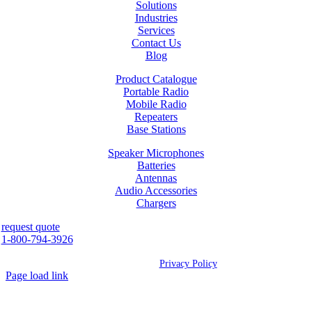
Solutions
Industries
Services
Contact Us
Blog
Product Catalogue
Portable Radio
Mobile Radio
Repeaters
Base Stations
Speaker Microphones
Batteries
Antennas
Audio Accessories
Chargers
request quote
1-800-794-3926
©
2026 Westcan | All Rights Reserved |
Privacy Policy
Page load link
Go
to