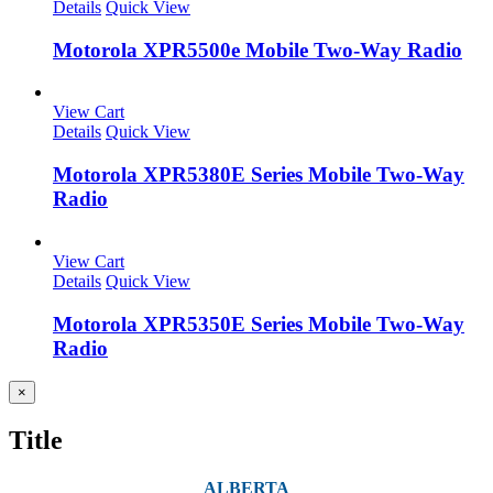
Details
Quick View
Motorola XPR5500e Mobile Two-Way Radio
View Cart
Details
Quick View
Motorola XPR5380E Series Mobile Two-Way
Radio
View Cart
Details
Quick View
Motorola XPR5350E Series Mobile Two-Way
Radio
Close
×
product
quick
Title
view
ALBERTA