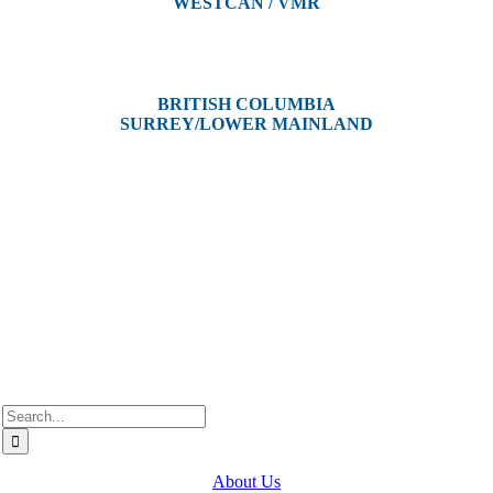
WESTCAN / VMR
3300 Tennyson Ave,
Victoria, BC V8Z 3P3
BRITISH COLUMBIA
SURREY/LOWER MAINLAND
202, 5511 – 192 Street
Surrey, BC V3S 8E5
Westcan ACS acknowledge’s that we operate on the traditional,
ancestral, and unceded territories of various Indigenous Peoples. In
Alberta, we recognize the territories of Treaty 6, 7, and 8, which
include the traditional lands of the Cree, Blackfoot, Métis, Nakota
Sioux, Iroquois, Dene, Saulteaux, and Anishinaabe. In British
Columbia, we are on the lands of the Coast Salish Nations — the
xʷməθkʷəy̓əm (Musqueam), Sḵwx̱wú7mesh (Squamish), and
səlil̓ilw̓ətaʔɬ (Tsleil-Waututh).
Search
for:
About Us