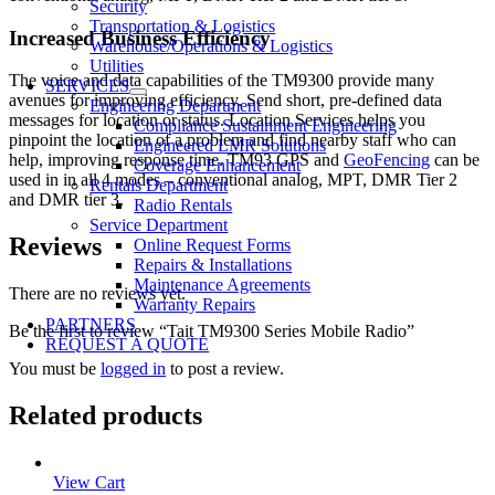
Security
Transportation & Logistics
Increased Business Efficiency
Warehouse/Operations & Logistics
Utilities
The voice and data capabilities of the TM9300 provide many
SERVICES
avenues for improving efficiency. Send short, pre-defined data
Engineering Department
messages for location or status. Location Services helps you
Compliance Sustainment Engineering
pinpoint the location of a problem and find nearby staff who can
Engineered LMR Solutions
help, improving response time. TM93 GPS and
GeoFencing
can be
Coverage Enhancement
used in in all 4 modes – conventional analog, MPT, DMR Tier 2
Rentals Department
and DMR tier 3.
Radio Rentals
Service Department
Reviews
Online Request Forms
Repairs & Installations
Maintenance Agreements
There are no reviews yet.
Warranty Repairs
PARTNERS
Be the first to review “Tait TM9300 Series Mobile Radio”
REQUEST A QUOTE
You must be
logged in
to post a review.
Related products
View Cart