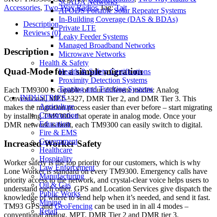
SCADA Networks
Accessories
,
Two-Way Radios
Tag:
Tait
APODS Portable Solar Repeater Systems
In-Building Coverage (DAS & BDAs)
Description
Private LTE
Reviews (0)
Leaky Feeder Systems
Managed Broadband Networks
Description
Microwave Networks
Health & Safety
Quad-Mode for a simple migration
Health & Safety Certifications
Proximity Detection Systems
Tagging and Tracking Systems
Each TM9300 is capable of four different modes: Analog
INDUSTRIES
Conventional, MPT-1327, DMR Tier 2, and DMR Tier 3. This
Agriculture
makes the migration process easier than ever before – start migrating
Construction
by installing TM9300s that operate in analog mode. Once your
Education
DMR network is built, each TM9300 can easily switch to digital.
Fire & EMS
Government
Increased Worker Safety
Healthcare
Hospitality
Worker safety is the top priority for our customers, which is why
Law Enforcement
Lone Worker is standard on every TM9300. Emergency calls have
Manufacturing
priority access to the network, and crystal-clear voice helps users to
Oil & Gas
understand each other. GPS and Location Services give dispatch the
Public Works
knowledge of where to send help when it’s needed, and send it fast.
Mining
TM93 GPS and
GeoFencing
can be used in in all 4 modes –
Retail
conventional analog, MPT, DMR Tier 2 and DMR tier 3.