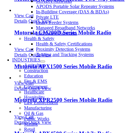
SCADA Networks
APODS Portable Solar Repeater Systems
In-Building Coverage (DAS & BDAs)
View Cart
Private LTE
Details
Quick View
Leaky Feeder Systems
Managed Broadband Networks
Motorola CM200D Series Mobile Radio
Microwave Networks
Health & Safety
Health & Safety Certifications
Proximity Detection Systems
View Cart
Tagging and Tracking Systems
Details
Quick View
INDUSTRIES
Agriculture
Motorola APX1500 Series Mobile Radio
Construction
Education
Fire & EMS
View Cart
Government
Details
Quick View
Healthcare
Hospitality
Motorola XPR2500 Series Mobile Radio
Law Enforcement
Manufacturing
Oil & Gas
View Cart
Public Works
Details
Quick View
Mining
Retail