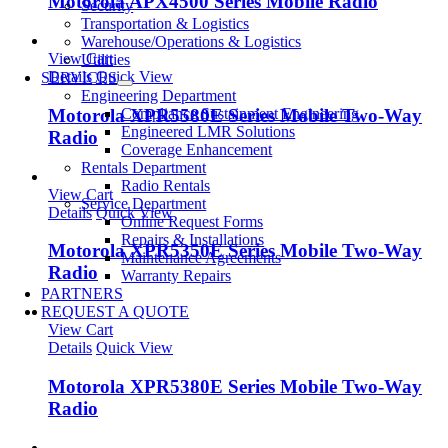
Motorola APX4500 Series Mobile Radio
Security
Transportation & Logistics
Warehouse/Operations & Logistics
View Cart
Utilities
Details
Quick View
SERVICES
Engineering Department
Motorola XPR5580E Series Mobile Two-Way
Compliance Sustainment Engineering
Engineered LMR Solutions
Radio
Coverage Enhancement
Rentals Department
Radio Rentals
View Cart
Service Department
Details
Quick View
Online Request Forms
Repairs & Installations
Motorola XPR5350E Series Mobile Two-Way
Maintenance Agreements
Radio
Warranty Repairs
PARTNERS
REQUEST A QUOTE
View Cart
Details
Quick View
Motorola XPR5380E Series Mobile Two-Way
Radio