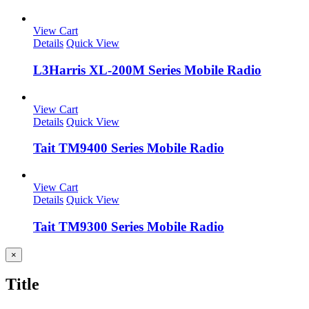
View Cart
Details
Quick View
L3Harris XL-200M Series Mobile Radio
View Cart
Details
Quick View
Tait TM9400 Series Mobile Radio
View Cart
Details
Quick View
Tait TM9300 Series Mobile Radio
Close
×
product
quick
Title
view