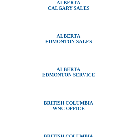
ALBERTA
CALGARY SALES
#14, 4001B 19 Street NE
Calgary, AB T2E 6X8
ALBERTA
EDMONTON SALES
12540 129 Street
Edmonton, AB T5L 4R4
ALBERTA
EDMONTON SERVICE
13044 Yellowhead Trail
Edmonton, AB T5L 3C1
BRITISH COLUMBIA
WNC OFFICE
3650 River Drive
Terrace, BC V8G 3N9
BRITISH COLUMBIA