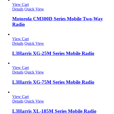
View Cart
Details
Quick View
Motorola CM300D Series Mobile Two-Way
Radio
View Cart
Details
Quick View
L3Harris XG-25M Series Mobile Radio
View Cart
Details
Quick View
L3Harris XG-75M Series Mobile Radio
View Cart
Details
Quick View
L3Harris XL-185M Series Mobile Radio