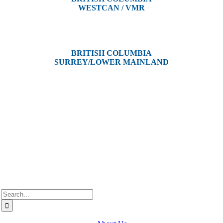
WESTCAN / VMR
3300 Tennyson Ave,
Victoria, BC V8Z 3P3
BRITISH COLUMBIA
SURREY/LOWER MAINLAND
202, 5511 – 192 Street
Surrey, BC V3S 8E5
Westcan ACS acknowledge’s that we operate on the traditional,
ancestral, and unceded territories of various Indigenous Peoples. In
Alberta, we recognize the territories of Treaty 6, 7, and 8, which
include the traditional lands of the Cree, Blackfoot, Métis, Nakota
Sioux, Iroquois, Dene, Saulteaux, and Anishinaabe. In British
Columbia, we are on the lands of the Coast Salish Nations — the
xʷməθkʷəy̓əm (Musqueam), Sḵwx̱wú7mesh (Squamish), and
səlil̓ilw̓ətaʔɬ (Tsleil-Waututh).
Search
for: