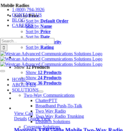
Skip
Mobile Radios
1 (800) 794-3926
to
CONTACT US
content
Sort by
Price
BLOG
Sort by
Default Order
CAREERS
Sort by
Name
Sort by
Price
Sort by
Date
Search
Sort by
Popularity
for:
Sort by
Rating
Show
12 Products
Show
12 Products
Toggle
Navigation
Show
24 Products
HOME
Show
36 Products
ABOUT US
SOLUTIONS
Two-Way Communications
ChatterPTT
Broadband Push-To-Talk
Two Way Radio
View Cart
Two Way Radio Trunking
Details
Quick View
Dispatch Solutions
Coverage Solutions
Motorola XPR5500e Mobile Two-Way Radio