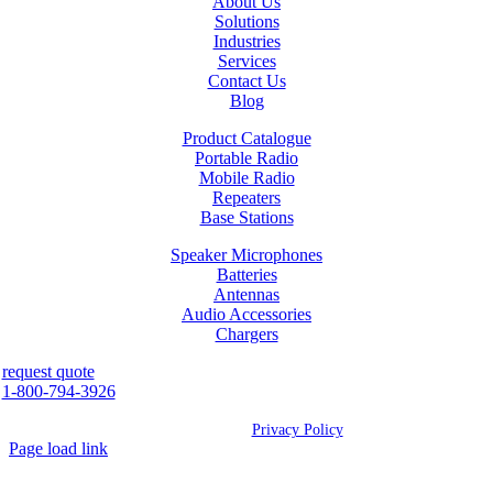
About Us
Solutions
Industries
Services
Contact Us
Blog
Product Catalogue
Portable Radio
Mobile Radio
Repeaters
Base Stations
Speaker Microphones
Batteries
Antennas
Audio Accessories
Chargers
request quote
1-800-794-3926
©
2026 Westcan | All Rights Reserved |
Privacy Policy
Page load link
Go
to